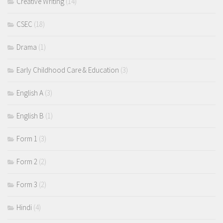
Creative Writing
(14)
CSEC
(18)
Drama
(1)
Early Childhood Care & Education
(3)
English A
(3)
English B
(1)
Form 1
(3)
Form 2
(2)
Form 3
(2)
Hindi
(4)