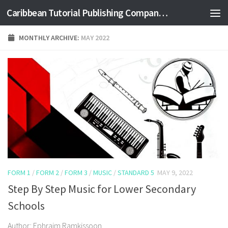
Caribbean Tutorial Publishing Company Ltd
Skip to content
MONTHLY ARCHIVE:
MAY 2022
FORM 1
/
FORM 2
/
FORM 3
/
MUSIC
/
STANDARD 5
MAY 9, 2022
Step By Step Music for Lower Secondary
Schools
Author: Ephraim Ramkissoon