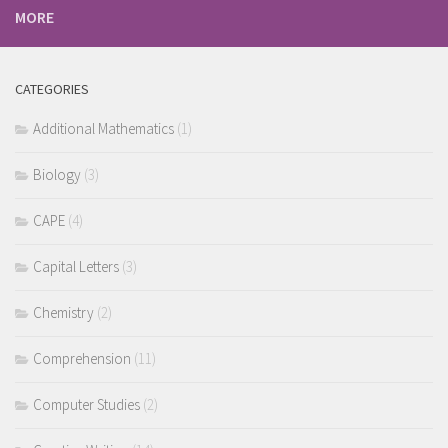
MORE
CATEGORIES
Additional Mathematics
(1)
Biology
(3)
CAPE
(4)
Capital Letters
(3)
Chemistry
(2)
Comprehension
(11)
Computer Studies
(2)