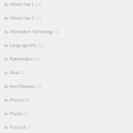
Infants Year 1
(19)
Infants Year 2
(17)
Information Technology
(2)
Language Arts
(63)
Mathematics
(43)
Music
(1)
New Releases
(10)
Phonics
(4)
Physics
(2)
Price List
(1)