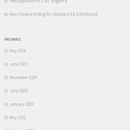
New Approach to CSEC English A
New Creative Writing for Standard 4 & 5 Workbook
ARCHIVES
May 2026
June 2025
November 2024
June 2024
January 2023
May 2022