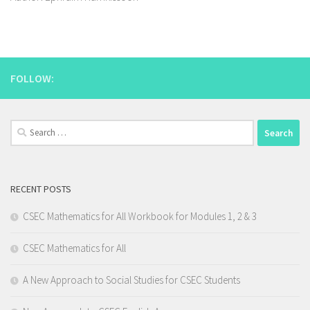
FOLLOW:
Search
for:
RECENT POSTS
CSEC Mathematics for All Workbook for Modules 1, 2 & 3
CSEC Mathematics for All
A New Approach to Social Studies for CSEC Students