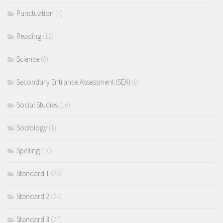
Punctuation
(4)
Reading
(12)
Science
(8)
Secondary Entrance Assessment (SEA)
(8)
Social Studies
(16)
Sociology
(1)
Spelling
(10)
Standard 1
(26)
Standard 2
(24)
Standard 3
(27)