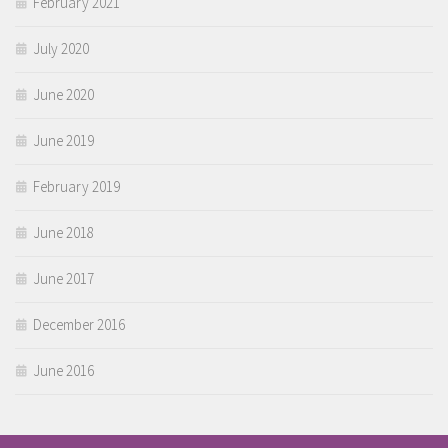
February 2021
July 2020
June 2020
June 2019
February 2019
June 2018
June 2017
December 2016
June 2016