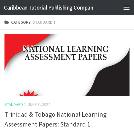
Caribbean Tutorial Publishing Company Ltd
Skip to content
CATEGORY:
STANDARD 1
STANDARD 1
JUNE 3, 2024
Trinidad & Tobago National Learning
Assessment Papers: Standard 1