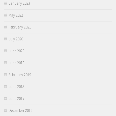
January 2023
May 2022
February 2021
July 2020
June 2020
June 2019
February 2019
June 2018
June 2017
December 2016