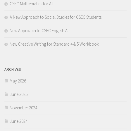
CSEC Mathematics for All
A New Approach to Social Studies for CSEC Students
New Approach to CSEC English A
New Creative Writing for Standard 4 & 5 Workbook
ARCHIVES
May 2026
June 2025
November 2024
June 2024