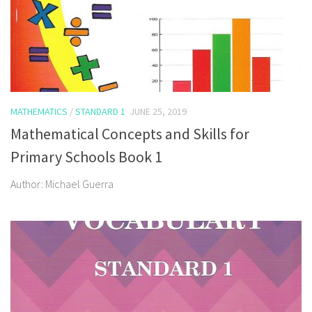
MATHEMATICS
/
STANDARD 1
JUNE 25, 2019
Mathematical Concepts and Skills for
Primary Schools Book 1
Author: Michael Guerra