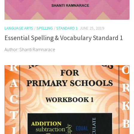
LANGUAGE ARTS
/
SPELLING
/
STANDARD 1
JUNE 25, 2019
Essential Spelling & Vocabulary Standard 1
Author: Shanti Ramnarace