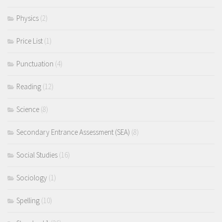
Physics
(2)
Price List
(1)
Punctuation
(4)
Reading
(12)
Science
(8)
Secondary Entrance Assessment (SEA)
(8)
Social Studies
(16)
Sociology
(1)
Spelling
(10)