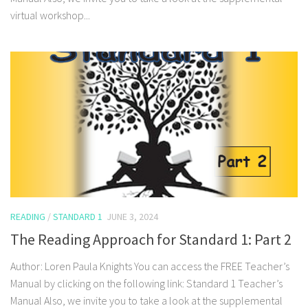
virtual workshop...
READING
/
STANDARD 1
JUNE 3, 2024
The Reading Approach for Standard 1: Part 2
Author: Loren Paula Knights You can access the FREE Teacher’s
Manual by clicking on the following link: Standard 1 Teacher’s
Manual Also, we invite you to take a look at the supplemental