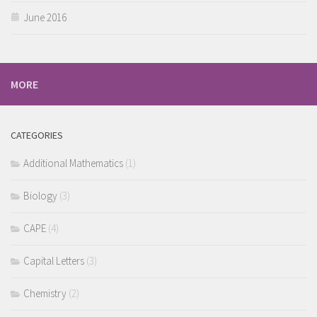
June 2016
MORE
CATEGORIES
Additional Mathematics
(1)
Biology
(3)
CAPE
(4)
Capital Letters
(3)
Chemistry
(2)