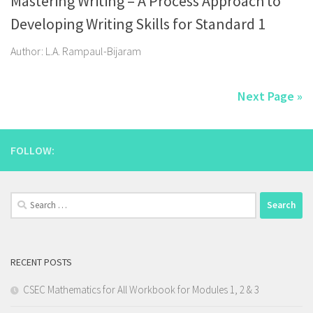
Mastering Writing – A Process Approach to
Developing Writing Skills for Standard 1
Author: L.A. Rampaul-Bijaram
Next Page »
FOLLOW:
Search
for:
RECENT POSTS
CSEC Mathematics for All Workbook for Modules 1, 2 & 3