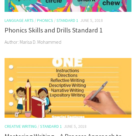
LANGUAGE ARTS
/
PHONICS
/
STANDARD 1
JUNE 5, 2018
Phonics Skills and Drills Standard 1
Author: Marisa D. Mohammed
CREATIVE WRITING
/
STANDARD 1
JUNE 5, 2018