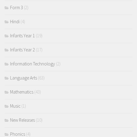
Form 3
(2)
Hindi
(4)
Infants Year 1
(19)
Infants Year 2
(17)
Information Technology
(2)
Language Arts
(63)
Mathematics
(43)
Music
(1)
New Releases
(10)
Phonics
(4)