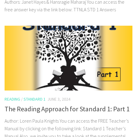
Authors: Janet Hayes & Hansragie Maharaj You can access the
free answer key via the link below: TTNLA STD 1 Answers
READING
/
STANDARD 1
JUNE 3, 2024
The Reading Approach for Standard 1: Part 1
Author: Loren Paula Knights You can access the FREE Teacher’s
Manual by clicking on the following link: Standard 1 Teacher’s
Manual Also, we invite you to take a look at the supplemental