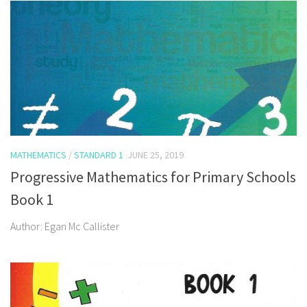
MATHEMATICS
/
STANDARD 1
JUNE 25, 2019
Progressive Mathematics for Primary Schools
Book 1
Author: Egan Mc Callister