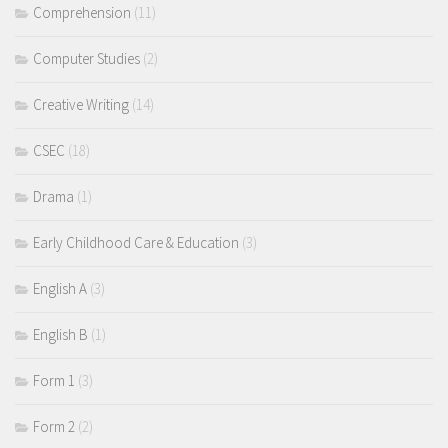
Comprehension
(11)
Computer Studies
(2)
Creative Writing
(14)
CSEC
(18)
Drama
(1)
Early Childhood Care & Education
(3)
English A
(3)
English B
(1)
Form 1
(3)
Form 2
(2)