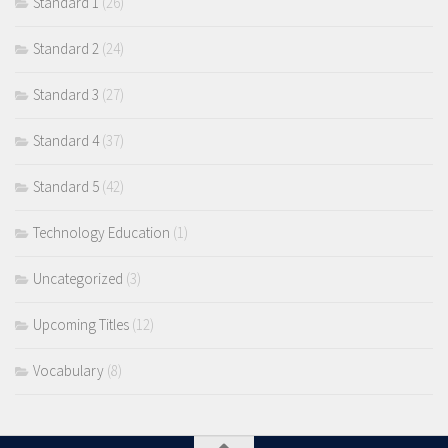
Standard 1
(26)
Standard 2
(24)
Standard 3
(27)
Standard 4
(37)
Standard 5
(42)
Technology Education
(1)
Uncategorized
(3)
Upcoming Titles
(12)
Vocabulary
(8)