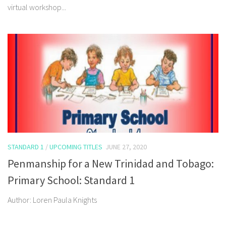
virtual workshop...
STANDARD 1
/
UPCOMING TITLES
JUNE 27, 2020
Penmanship for a New Trinidad and Tobago:
Primary School: Standard 1
Author: Loren Paula Knights