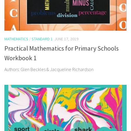
MATHEMATICS
/
STANDARD 1
JUNE 17, 2019
Practical Mathematics for Primary Schools
Workbook 1
Authors: Glen Beckles & Jacqueline Richardson