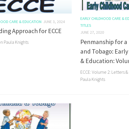
EARLY CHILDHOOD CARE & E
HOOD CARE & EDUCATION
JUNE 3, 2024
TITLES
ding Approach for ECCE
JUNE 27, 2020
Penmanship for a
en Paula Knights
and Tobago: Early
& Education: Vol
ECCE: Volume 2: Letters 
Paula Knights