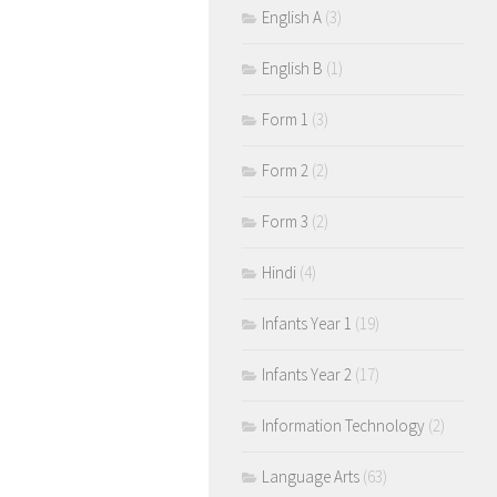
English A
(3)
English B
(1)
Form 1
(3)
Form 2
(2)
Form 3
(2)
Hindi
(4)
Infants Year 1
(19)
Infants Year 2
(17)
Information Technology
(2)
Language Arts
(63)