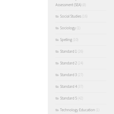
Assessment (SEA)
(8)
Social Studies
(16)
Sociology
(1)
Spelling
(10)
Standard 1
(26)
Standard 2
(24)
Standard 3
(27)
Standard 4
(37)
Standard 5
(42)
Technology Education
(1)