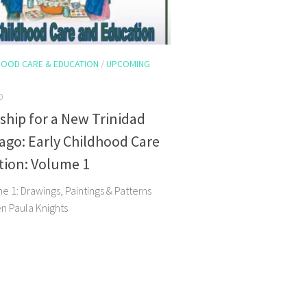
HOOD CARE & EDUCATION
/
UPCOMING
0
hip for a New Trinidad
go: Early Childhood Care
tion: Volume 1
 1: Drawings, Paintings & Patterns
en Paula Knights