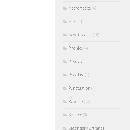
Mathematics
(43)
Music
(1)
New Releases
(10)
Phonics
(4)
Physics
(2)
Price List
(1)
Punctuation
(4)
Reading
(12)
Science
(8)
Secondary Entrance