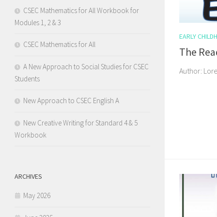
CSEC Mathematics for All Workbook for
Modules 1, 2 & 3
EARLY CHILD
CSEC Mathematics for All
The Rea
A New Approach to Social Studies for CSEC
Author: Lor
Students
New Approach to CSEC English A
New Creative Writing for Standard 4 & 5
Workbook
ARCHIVES
May 2026