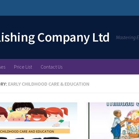
lishing Company Ltd
Mastering E
ses
Price List
Contact Us
RY:
EARLY CHILDHOOD CARE & EDUCATION