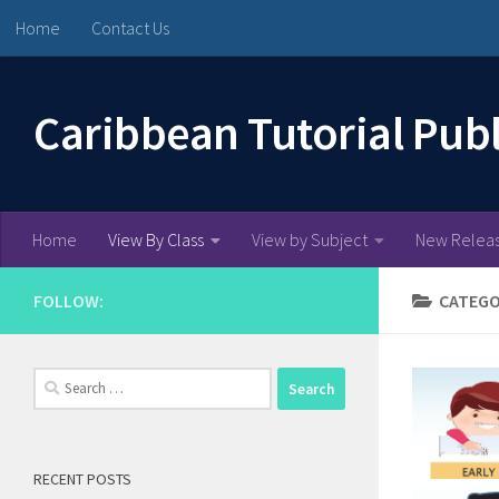
Home
Contact Us
Skip to content
Caribbean Tutorial Pub
Home
View By Class
View by Subject
New Relea
FOLLOW:
CATEGO
Search
for:
RECENT POSTS