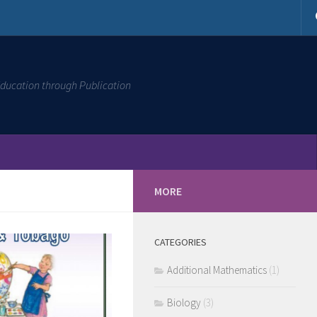
ducation through Publication
MORE
CATEGORIES
Additional Mathematics
(1)
Biology
(3)