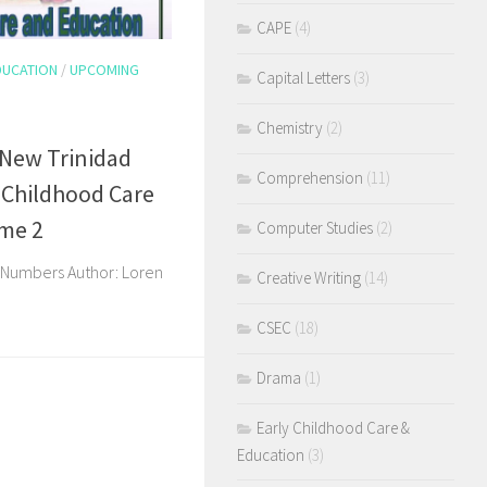
CAPE
(4)
DUCATION
/
UPCOMING
Capital Letters
(3)
Chemistry
(2)
 New Trinidad
Comprehension
(11)
 Childhood Care
ume 2
Computer Studies
(2)
& Numbers Author: Loren
Creative Writing
(14)
CSEC
(18)
Drama
(1)
Early Childhood Care &
Education
(3)