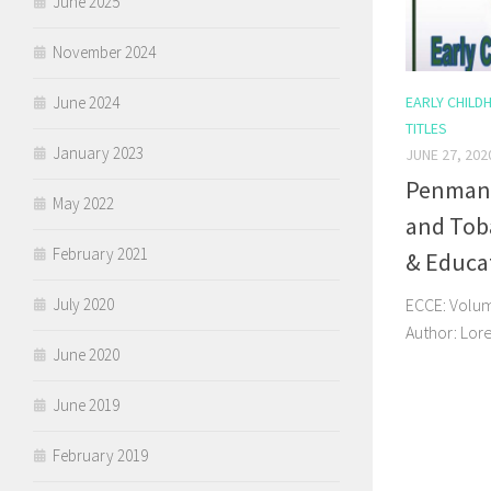
June 2025
November 2024
June 2024
EARLY CHILD
TITLES
January 2023
JUNE 27, 202
Penmans
May 2022
and Toba
February 2021
& Educa
July 2020
ECCE: Volume
Author: Lor
June 2020
June 2019
February 2019