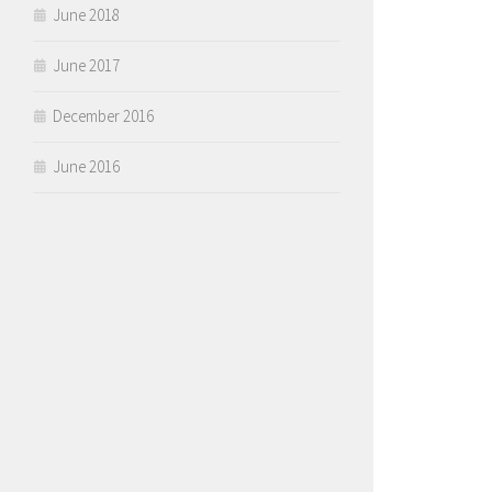
June 2018
June 2017
December 2016
June 2016