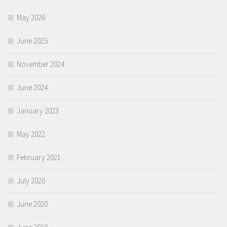
May 2026
June 2025
November 2024
June 2024
January 2023
May 2022
February 2021
July 2020
June 2020