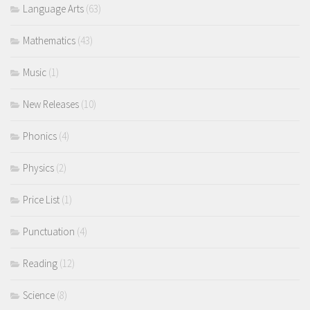
Language Arts
(63)
Mathematics
(43)
Music
(1)
New Releases
(10)
Phonics
(4)
Physics
(2)
Price List
(1)
Punctuation
(4)
Reading
(12)
Science
(8)