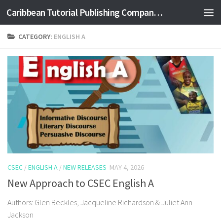
Caribbean Tutorial Publishing Company Ltd
Skip to content
CATEGORY:
ENGLISH A
CSEC
/
ENGLISH A
/
NEW RELEASES
MAY 4, 2026
New Approach to CSEC English A
Authors: Glen Beckles, Jacqueline Richardson & Juliet Ann
Jackson