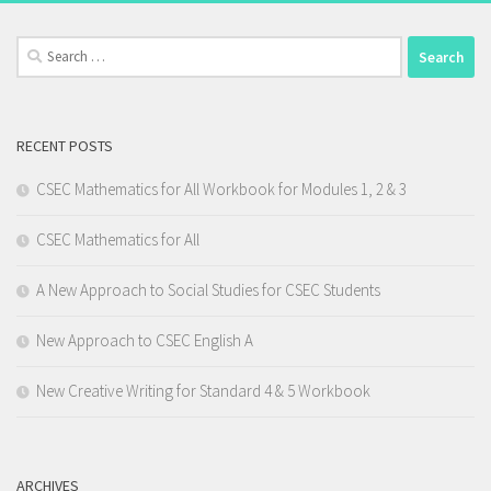
Search
for:
RECENT POSTS
CSEC Mathematics for All Workbook for Modules 1, 2 & 3
CSEC Mathematics for All
A New Approach to Social Studies for CSEC Students
New Approach to CSEC English A
New Creative Writing for Standard 4 & 5 Workbook
ARCHIVES