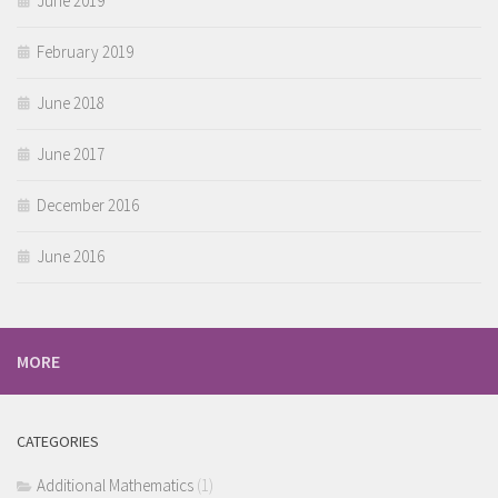
June 2019
February 2019
June 2018
June 2017
December 2016
June 2016
MORE
CATEGORIES
Additional Mathematics
(1)