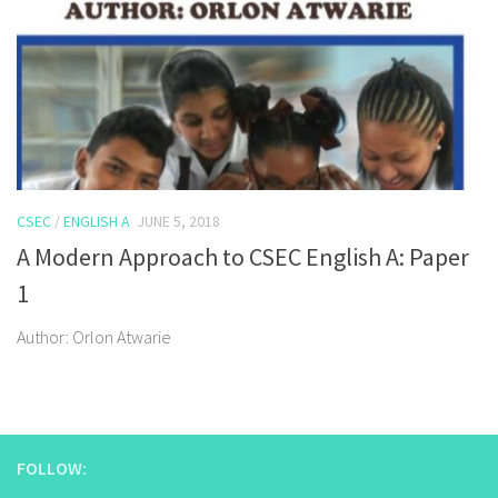
CSEC
/
ENGLISH A
JUNE 5, 2018
A Modern Approach to CSEC English A: Paper
1
Author: Orlon Atwarie
FOLLOW: