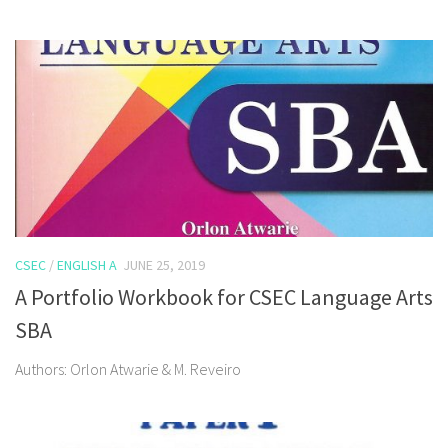
CSEC
/
ENGLISH A
JUNE 25, 2019
A Portfolio Workbook for CSEC Language Arts
SBA
Authors: Orlon Atwarie & M. Reveiro