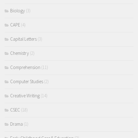
Biology
(3)
CAPE
(4)
Capital Letters
(3)
Chemistry
(2)
Comprehension
(11)
Computer Studies
(2)
Creative Writing
(14)
CSEC
(18)
Drama
(1)