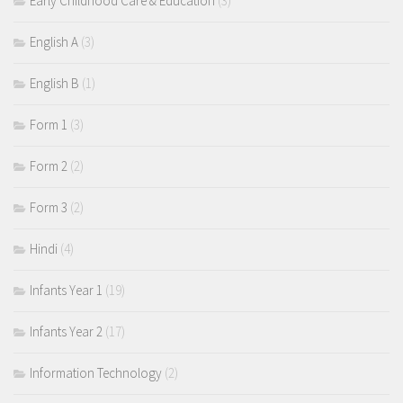
Early Childhood Care & Education
(3)
English A
(3)
English B
(1)
Form 1
(3)
Form 2
(2)
Form 3
(2)
Hindi
(4)
Infants Year 1
(19)
Infants Year 2
(17)
Information Technology
(2)