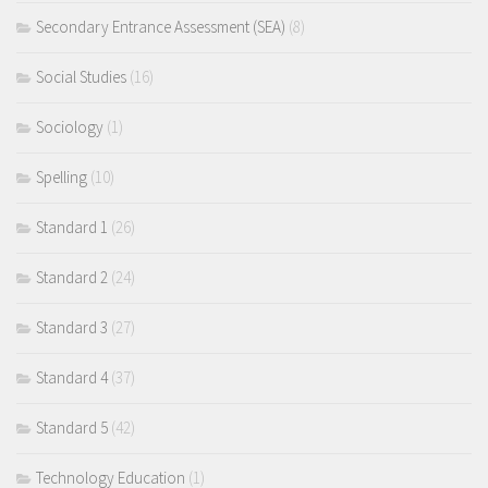
Secondary Entrance Assessment (SEA)
(8)
Social Studies
(16)
Sociology
(1)
Spelling
(10)
Standard 1
(26)
Standard 2
(24)
Standard 3
(27)
Standard 4
(37)
Standard 5
(42)
Technology Education
(1)