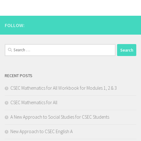
FOLLOW:
Search
for:
RECENT POSTS
CSEC Mathematics for All Workbook for Modules 1, 2 & 3
CSEC Mathematics for All
A New Approach to Social Studies for CSEC Students
New Approach to CSEC English A