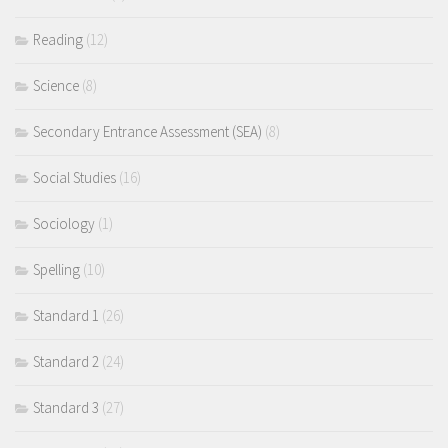
Reading
(12)
Science
(8)
Secondary Entrance Assessment (SEA)
(8)
Social Studies
(16)
Sociology
(1)
Spelling
(10)
Standard 1
(26)
Standard 2
(24)
Standard 3
(27)