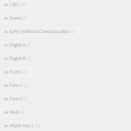
CSEC
(18)
Drama
(1)
Early Childhood Care & Education
(3)
English A
(3)
English B
(1)
Form 1
(3)
Form 2
(2)
Form 3
(2)
Hindi
(4)
Infants Year 1
(19)