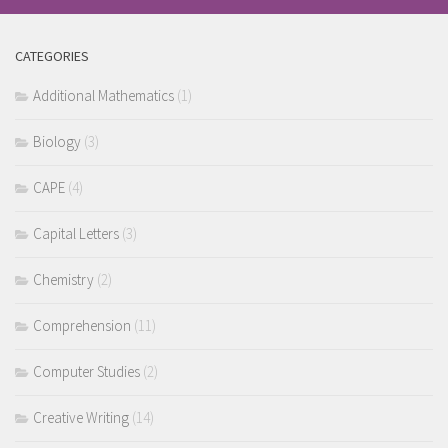
CATEGORIES
Additional Mathematics
(1)
Biology
(3)
CAPE
(4)
Capital Letters
(3)
Chemistry
(2)
Comprehension
(11)
Computer Studies
(2)
Creative Writing
(14)