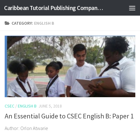
Caribbean Tutorial Publishing Company Ltd
Skip to content
CATEGORY:
ENGLISH B
CSEC
/
ENGLISH B
JUNE 5, 2018
An Essential Guide to CSEC English B: Paper 1
Author: Orlon Atwarie