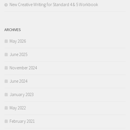
New Creative Writing for Standard 4 & 5 Workbook
ARCHIVES
May 2026
June 2025
November 2024
June 2024
January 2023
May 2022
February 2021