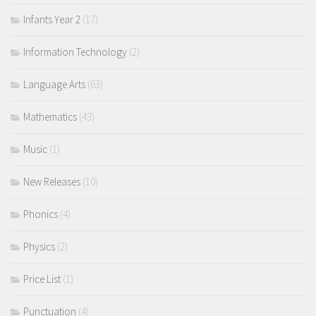
Infants Year 2
(17)
Information Technology
(2)
Language Arts
(63)
Mathematics
(43)
Music
(1)
New Releases
(10)
Phonics
(4)
Physics
(2)
Price List
(1)
Punctuation
(4)