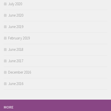
July 2020
June 2020
June 2019
February 2019
June 2018
June 2017
December 2016
June 2016
MORE