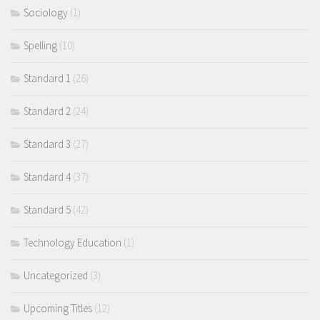
Sociology
(1)
Spelling
(10)
Standard 1
(26)
Standard 2
(24)
Standard 3
(27)
Standard 4
(37)
Standard 5
(42)
Technology Education
(1)
Uncategorized
(3)
Upcoming Titles
(12)