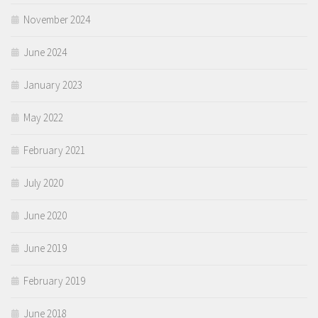
November 2024
June 2024
January 2023
May 2022
February 2021
July 2020
June 2020
June 2019
February 2019
June 2018