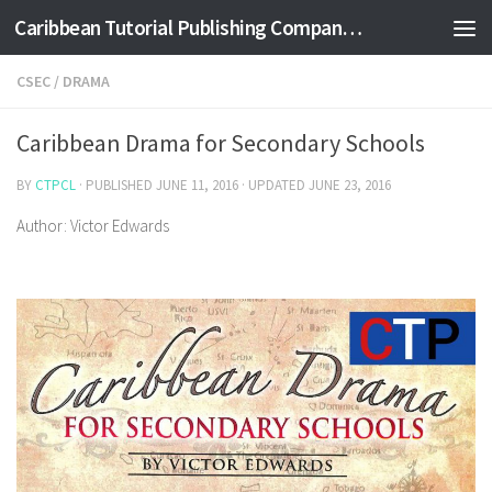
Caribbean Tutorial Publishing Company Ltd
Skip to content
CSEC
/
DRAMA
Caribbean Drama for Secondary Schools
BY
CTPCL
· PUBLISHED
JUNE 11, 2016
· UPDATED
JUNE 23, 2016
Author: Victor Edwards