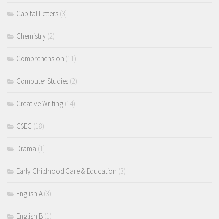
Capital Letters
(3)
Chemistry
(2)
Comprehension
(11)
Computer Studies
(2)
Creative Writing
(14)
CSEC
(18)
Drama
(1)
Early Childhood Care & Education
(3)
English A
(3)
English B
(1)