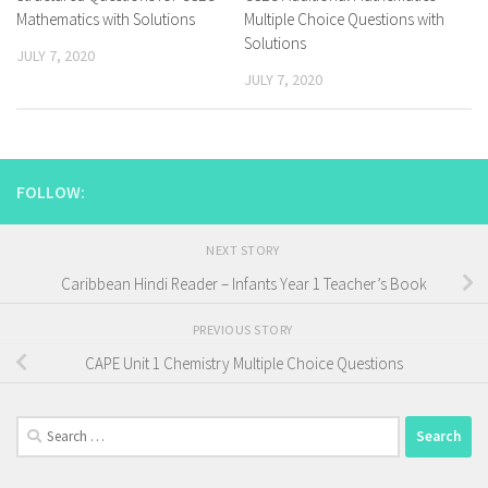
Mathematics with Solutions
Multiple Choice Questions with
Solutions
JULY 7, 2020
JULY 7, 2020
FOLLOW:
NEXT STORY
Caribbean Hindi Reader – Infants Year 1 Teacher’s Book
PREVIOUS STORY
CAPE Unit 1 Chemistry Multiple Choice Questions
Search
for: