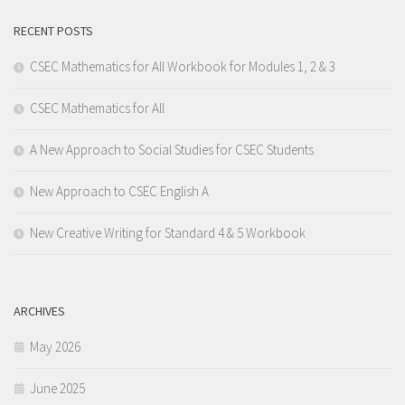
RECENT POSTS
CSEC Mathematics for All Workbook for Modules 1, 2 & 3
CSEC Mathematics for All
A New Approach to Social Studies for CSEC Students
New Approach to CSEC English A
New Creative Writing for Standard 4 & 5 Workbook
ARCHIVES
May 2026
June 2025