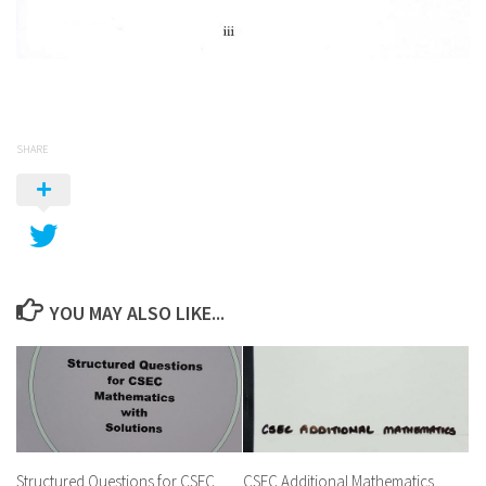
SHARE
YOU MAY ALSO LIKE...
Structured Questions for CSEC
CSEC Additional Mathematics