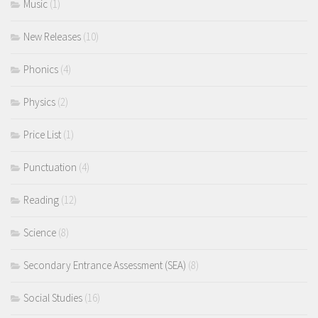
Music
(1)
New Releases
(10)
Phonics
(4)
Physics
(2)
Price List
(1)
Punctuation
(4)
Reading
(12)
Science
(8)
Secondary Entrance Assessment (SEA)
(8)
Social Studies
(16)