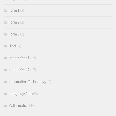
Form 1
(3)
Form 2
(2)
Form 3
(2)
Hindi
(4)
Infants Year 1
(19)
Infants Year 2
(17)
Information Technology
(2)
Language Arts
(63)
Mathematics
(43)