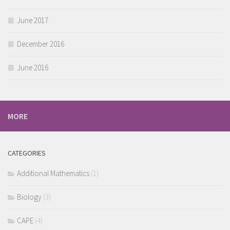
June 2017
December 2016
June 2016
MORE
CATEGORIES
Additional Mathematics
(1)
Biology
(3)
CAPE
(4)