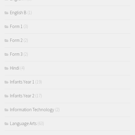
English B
(1)
Form 1
(3)
Form 2
(2)
Form 3
(2)
Hindi
(4)
Infants Year 1
(19)
Infants Year 2
(17)
Information Technology
(2)
Language Arts
(63)