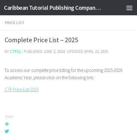
Caribbean Tutorial Publishing Company Ltd
Skip to content
PRICE LIST
Complete Price List – 2025
BY
CTPCL
· PUBLISHED
JUNE 3, 2024
· UPDATED
APRIL 23, 2025
To access our complete price listing for the upcoming 2025-2026
Academic Year, please click on the following link:
CTP Price List 2025
SHARE