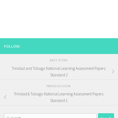
FOLLOW:
NEXT STORY
Trinidad and Tobago National Learning Assessment Papers:
Standard 2
PREVIOUS STORY
Trinidad & Tobago National Learning Assessment Papers:
Standard 1
Search