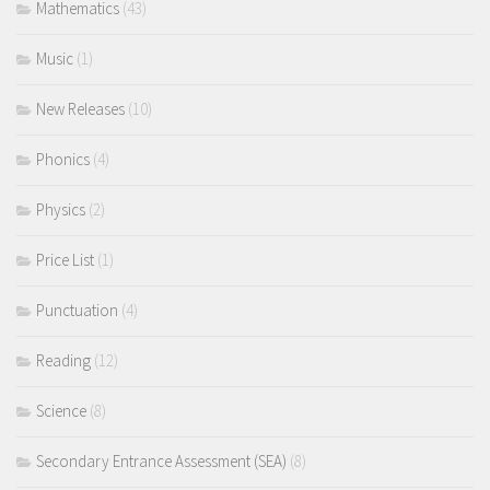
Mathematics
(43)
Music
(1)
New Releases
(10)
Phonics
(4)
Physics
(2)
Price List
(1)
Punctuation
(4)
Reading
(12)
Science
(8)
Secondary Entrance Assessment (SEA)
(8)