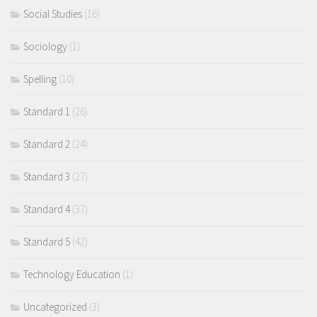
Social Studies
(16)
Sociology
(1)
Spelling
(10)
Standard 1
(26)
Standard 2
(24)
Standard 3
(27)
Standard 4
(37)
Standard 5
(42)
Technology Education
(1)
Uncategorized
(3)