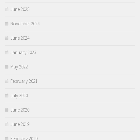
June 2025
November 2024
June 2024
January 2023
May 2022
February 2021
July 2020
June 2020
June 2019
February 2019