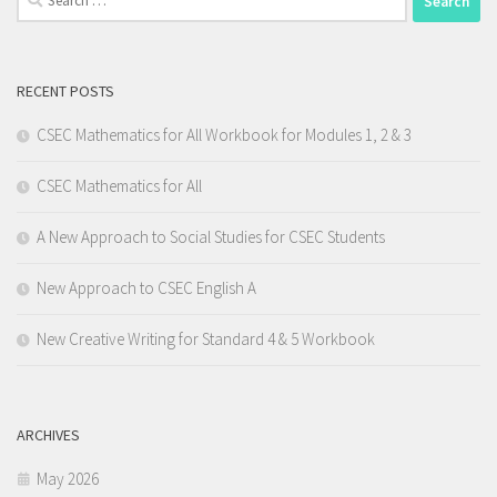
for:
RECENT POSTS
CSEC Mathematics for All Workbook for Modules 1, 2 & 3
CSEC Mathematics for All
A New Approach to Social Studies for CSEC Students
New Approach to CSEC English A
New Creative Writing for Standard 4 & 5 Workbook
ARCHIVES
May 2026