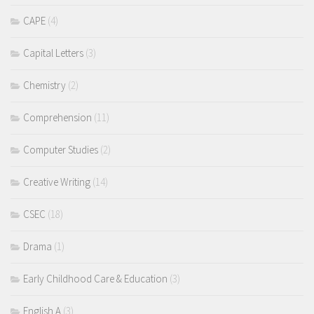
CAPE
(4)
Capital Letters
(3)
Chemistry
(2)
Comprehension
(11)
Computer Studies
(2)
Creative Writing
(14)
CSEC
(18)
Drama
(1)
Early Childhood Care & Education
(3)
English A
(3)