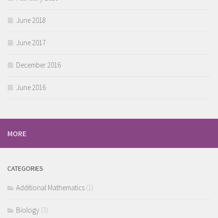
June 2018
June 2017
December 2016
June 2016
MORE
CATEGORIES
Additional Mathematics
(1)
Biology
(3)