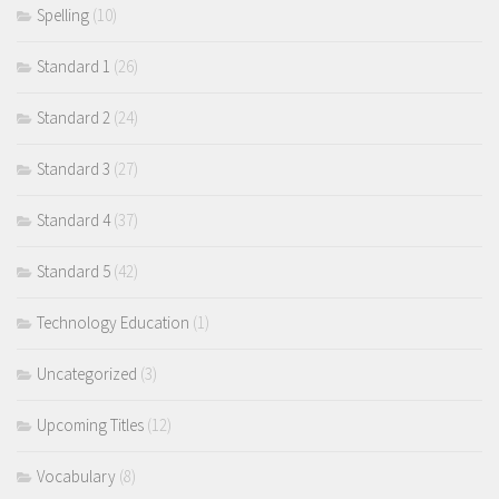
Spelling
(10)
Standard 1
(26)
Standard 2
(24)
Standard 3
(27)
Standard 4
(37)
Standard 5
(42)
Technology Education
(1)
Uncategorized
(3)
Upcoming Titles
(12)
Vocabulary
(8)