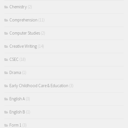
Chemistry
(2)
Comprehension
(11)
Computer Studies
(2)
Creative Writing
(14)
CSEC
(18)
Drama
(1)
Early Childhood Care & Education
(3)
English A
(3)
English B
(1)
Form 1
(3)