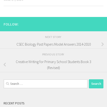
FOLLOW:
NEXT STORY
CSEC Biology Past Papers Model Answers 2014-2010
PREVIOUS STORY
Creative Writing for Primary School Students Book 3
(Revised)
Search
for:
RECENT POSTS