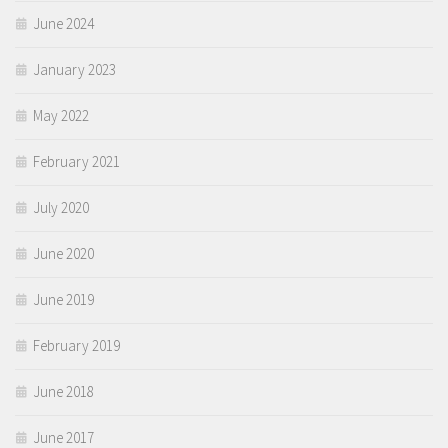
June 2024
January 2023
May 2022
February 2021
July 2020
June 2020
June 2019
February 2019
June 2018
June 2017