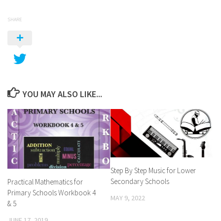
SHARE
YOU MAY ALSO LIKE...
Step By Step Music for Lower
Secondary Schools
Practical Mathematics for
Primary Schools Workbook 4
MAY 9, 2022
& 5
JUNE 17, 2019