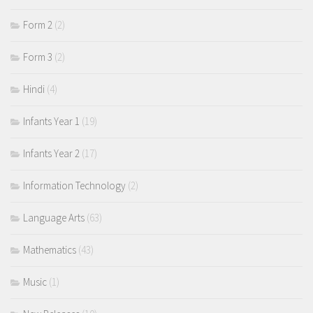
Form 2
(2)
Form 3
(2)
Hindi
(4)
Infants Year 1
(19)
Infants Year 2
(17)
Information Technology
(2)
Language Arts
(63)
Mathematics
(43)
Music
(1)