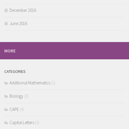
December 2016
June 2016
MORE
CATEGORIES
Additional Mathematics
(1)
Biology
(3)
CAPE
(4)
Capital Letters
(3)