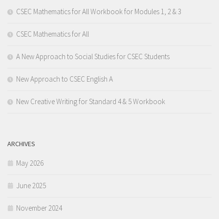
CSEC Mathematics for All Workbook for Modules 1, 2 & 3
CSEC Mathematics for All
A New Approach to Social Studies for CSEC Students
New Approach to CSEC English A
New Creative Writing for Standard 4 & 5 Workbook
ARCHIVES
May 2026
June 2025
November 2024