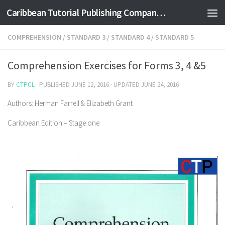
Caribbean Tutorial Publishing Company Ltd
Skip to content
COMPREHENSION
/
STANDARD 3
/
STANDARD 4
/
STANDARD 5
Comprehension Exercises for Forms 3, 4 &5
BY
CTPCL
· PUBLISHED
JUNE 12, 2016
· UPDATED
JUNE 24, 2016
Authors: Herman Farrell & Elizabeth Grant
Caribbean Edition – Stage one