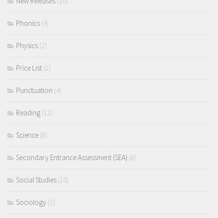
New Releases
(10)
Phonics
(4)
Physics
(2)
Price List
(1)
Punctuation
(4)
Reading
(12)
Science
(8)
Secondary Entrance Assessment (SEA)
(8)
Social Studies
(16)
Sociology
(1)