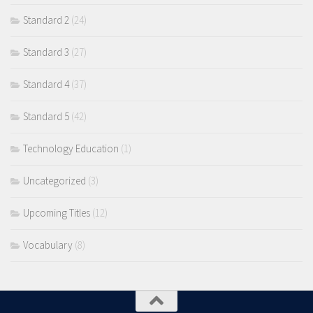
Standard 2
(24)
Standard 3
(27)
Standard 4
(37)
Standard 5
(42)
Technology Education
(1)
Uncategorized
(3)
Upcoming Titles
(12)
Vocabulary
(8)