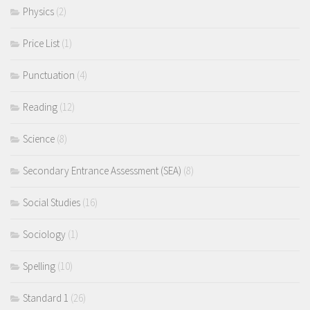
Physics
(2)
Price List
(1)
Punctuation
(4)
Reading
(12)
Science
(8)
Secondary Entrance Assessment (SEA)
(8)
Social Studies
(16)
Sociology
(1)
Spelling
(10)
Standard 1
(26)