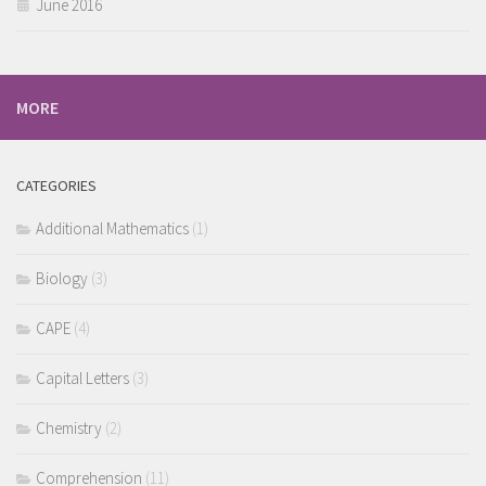
June 2016
MORE
CATEGORIES
Additional Mathematics
(1)
Biology
(3)
CAPE
(4)
Capital Letters
(3)
Chemistry
(2)
Comprehension
(11)