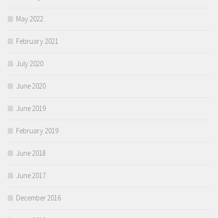
May 2022
February 2021
July 2020
June 2020
June 2019
February 2019
June 2018
June 2017
December 2016