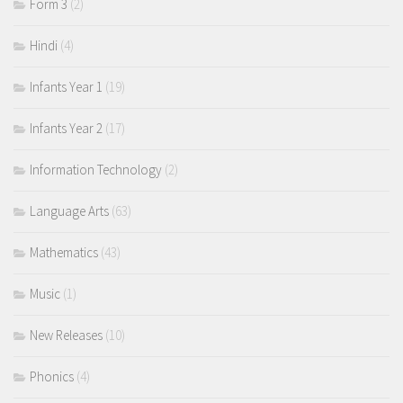
Form 3
(2)
Hindi
(4)
Infants Year 1
(19)
Infants Year 2
(17)
Information Technology
(2)
Language Arts
(63)
Mathematics
(43)
Music
(1)
New Releases
(10)
Phonics
(4)