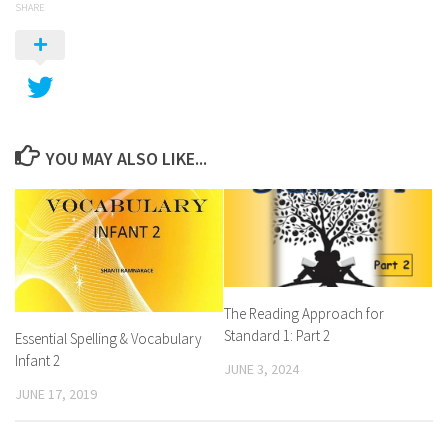
SHARE
YOU MAY ALSO LIKE...
The Reading Approach for
Standard 1: Part 2
Essential Spelling & Vocabulary
Infant 2
JUNE 3, 2024
JUNE 17, 2019