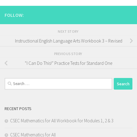
FOLLOW:
NEXT STORY
Instructional English Language Arts Workbook 3 – Revised
PREVIOUS STORY
“I Can Do This!” Practice Tests for Standard One
Search
for:
RECENT POSTS
CSEC Mathematics for All Workbook for Modules 1, 2 & 3
CSEC Mathematics for All