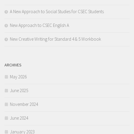
A New Approach to Social Studies for CSEC Students
New Approach to CSEC English A
New Creative Writing for Standard 4 & 5 Workbook
ARCHIVES
May 2026
June 2025
November 2024
June 2024
January 2023