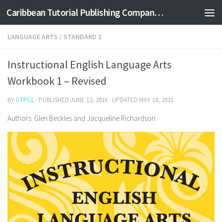
Caribbean Tutorial Publishing Company Ltd
Skip to content
LANGUAGE ARTS
/
STANDARD 1
Instructional English Language Arts
Workbook 1 – Revised
BY
CTPCL
· PUBLISHED
JUNE 12, 2016
· UPDATED
MAY 18, 2021
Authors: Glen Beckles and Jacqueline Richardson