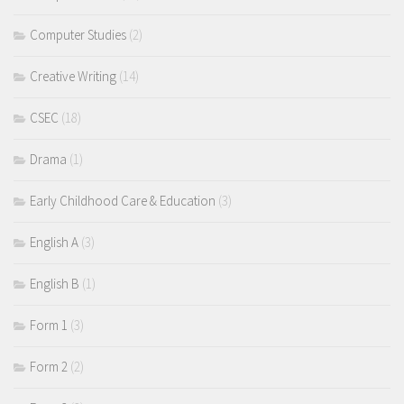
Computer Studies
(2)
Creative Writing
(14)
CSEC
(18)
Drama
(1)
Early Childhood Care & Education
(3)
English A
(3)
English B
(1)
Form 1
(3)
Form 2
(2)