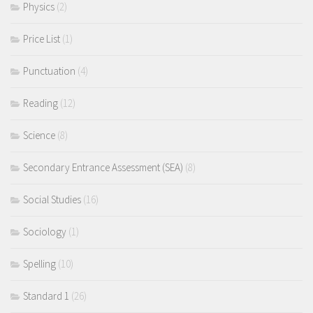
Physics
(2)
Price List
(1)
Punctuation
(4)
Reading
(12)
Science
(8)
Secondary Entrance Assessment (SEA)
(8)
Social Studies
(16)
Sociology
(1)
Spelling
(10)
Standard 1
(26)