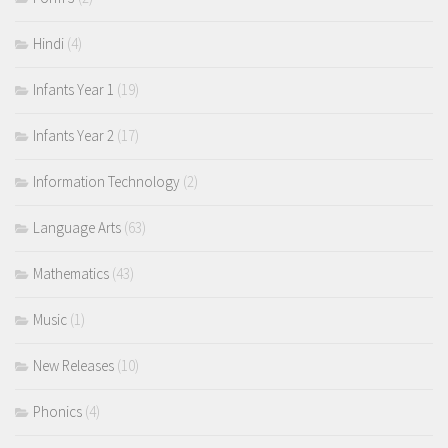
Hindi
(4)
Infants Year 1
(19)
Infants Year 2
(17)
Information Technology
(2)
Language Arts
(63)
Mathematics
(43)
Music
(1)
New Releases
(10)
Phonics
(4)