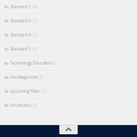
Standard 2
(24)
Standard 3
(27)
Standard 4
(37)
Standard 5
(42)
Technology Education
(1)
Uncategorized
(3)
Upcoming Titles
(12)
Vocabulary
(8)