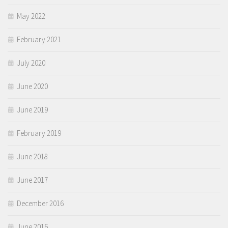
May 2022
February 2021
July 2020
June 2020
June 2019
February 2019
June 2018
June 2017
December 2016
June 2016