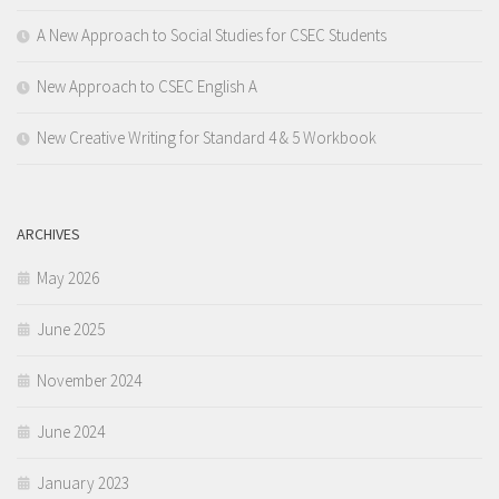
A New Approach to Social Studies for CSEC Students
New Approach to CSEC English A
New Creative Writing for Standard 4 & 5 Workbook
ARCHIVES
May 2026
June 2025
November 2024
June 2024
January 2023