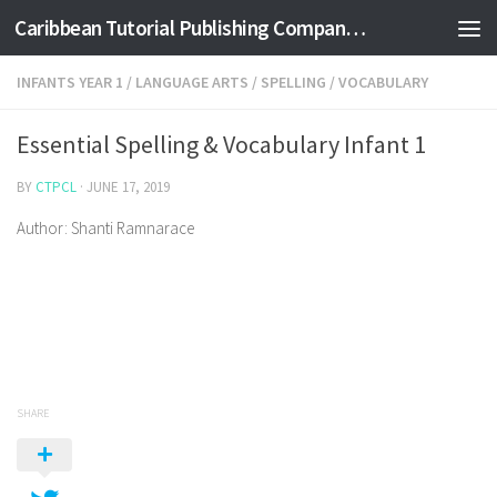
Caribbean Tutorial Publishing Company Ltd
Skip to content
INFANTS YEAR 1
/
LANGUAGE ARTS
/
SPELLING
/
VOCABULARY
Essential Spelling & Vocabulary Infant 1
BY
CTPCL
·
JUNE 17, 2019
Author: Shanti Ramnarace
SHARE