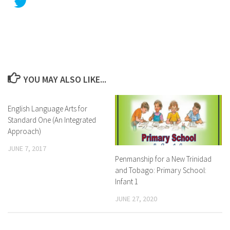
YOU MAY ALSO LIKE...
English Language Arts for
Standard One (An Integrated
Approach)
JUNE 7, 2017
Penmanship for a New Trinidad
and Tobago: Primary School:
Infant 1
JUNE 27, 2020