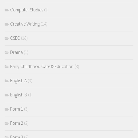
Computer Studies
(2)
Creative Writing
(14)
CSEC
(18)
Drama
(1)
Early Childhood Care & Education
(3)
English A
(3)
English B
(1)
Form 1
(3)
Form 2
(2)
Form 3
(2)