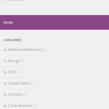
MORE
CATEGORIES
Additional Mathematics
(1)
Biology
(3)
CAPE
(4)
Capital Letters
(3)
Chemistry
(2)
Comprehension
(11)