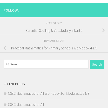
FOLLOW:
NEXT STORY
Essential Spelling & Vocabulary Infant 2
PREVIOUS STORY
Practical Mathematics for Primary Schools Workbook 4 & 5
Search
for:
RECENT POSTS
CSEC Mathematics for All Workbook for Modules 1, 2 & 3
CSEC Mathematics for All