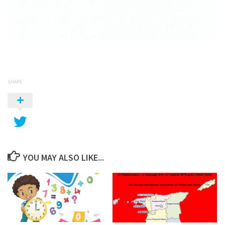
SHARE
YOU MAY ALSO LIKE...