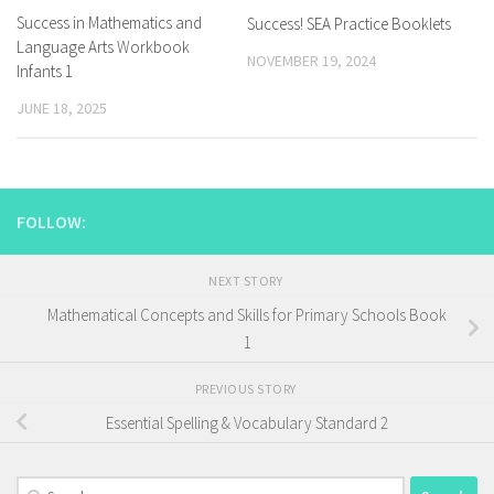
Success in Mathematics and
Success! SEA Practice Booklets
Language Arts Workbook
NOVEMBER 19, 2024
Infants 1
JUNE 18, 2025
FOLLOW:
NEXT STORY
Mathematical Concepts and Skills for Primary Schools Book
1
PREVIOUS STORY
Essential Spelling & Vocabulary Standard 2
Search