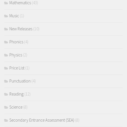
Mathematics
(43)
Music
(1)
New Releases
(10)
Phonics
(4)
Physics
(2)
Price List
(1)
Punctuation
(4)
Reading
(12)
Science
(8)
Secondary Entrance Assessment (SEA)
(8)