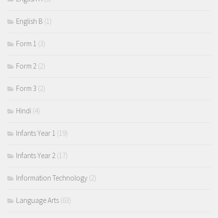
English B
(1)
Form 1
(3)
Form 2
(2)
Form 3
(2)
Hindi
(4)
Infants Year 1
(19)
Infants Year 2
(17)
Information Technology
(2)
Language Arts
(63)