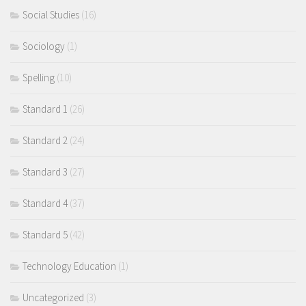
Social Studies
(16)
Sociology
(1)
Spelling
(10)
Standard 1
(26)
Standard 2
(24)
Standard 3
(27)
Standard 4
(37)
Standard 5
(42)
Technology Education
(1)
Uncategorized
(3)