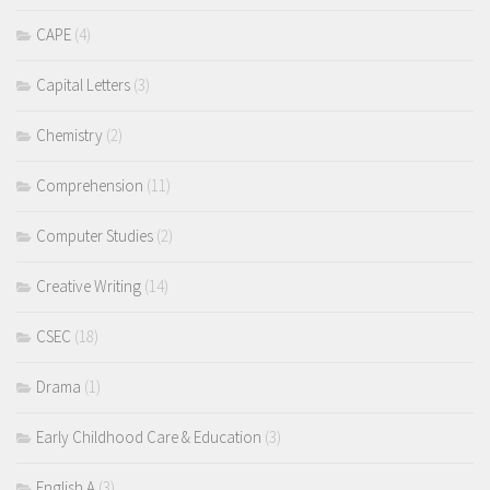
CAPE
(4)
Capital Letters
(3)
Chemistry
(2)
Comprehension
(11)
Computer Studies
(2)
Creative Writing
(14)
CSEC
(18)
Drama
(1)
Early Childhood Care & Education
(3)
English A
(3)