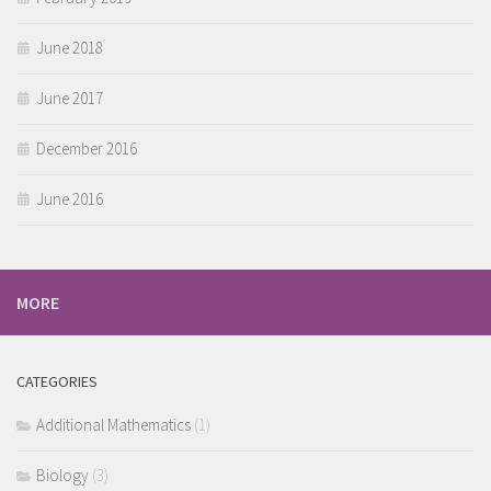
June 2018
June 2017
December 2016
June 2016
MORE
CATEGORIES
Additional Mathematics
(1)
Biology
(3)