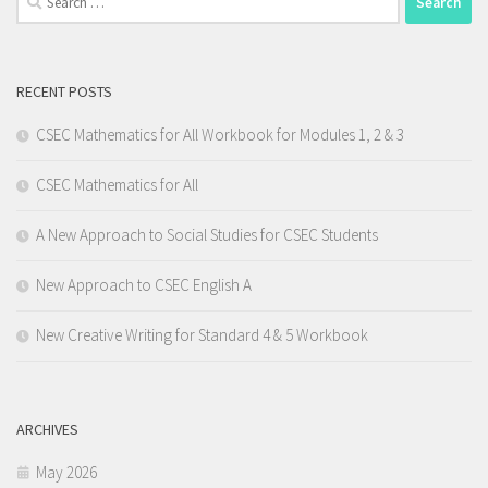
for:
RECENT POSTS
CSEC Mathematics for All Workbook for Modules 1, 2 & 3
CSEC Mathematics for All
A New Approach to Social Studies for CSEC Students
New Approach to CSEC English A
New Creative Writing for Standard 4 & 5 Workbook
ARCHIVES
May 2026