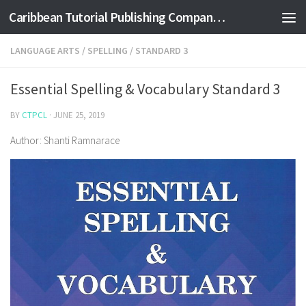
Caribbean Tutorial Publishing Company Ltd
Skip to content
LANGUAGE ARTS
/
SPELLING
/
STANDARD 3
Essential Spelling & Vocabulary Standard 3
BY
CTPCL
·
JUNE 25, 2019
Author: Shanti Ramnarace