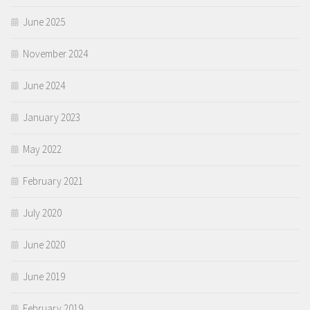
June 2025
November 2024
June 2024
January 2023
May 2022
February 2021
July 2020
June 2020
June 2019
February 2019