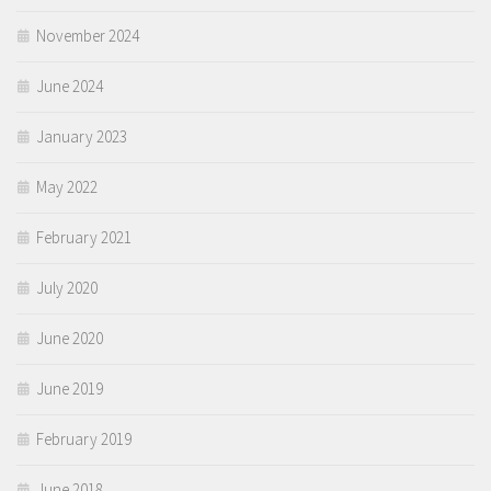
November 2024
June 2024
January 2023
May 2022
February 2021
July 2020
June 2020
June 2019
February 2019
June 2018