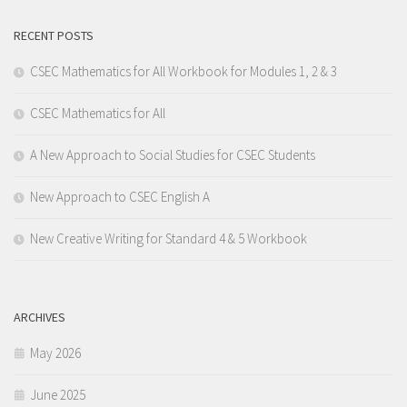
RECENT POSTS
CSEC Mathematics for All Workbook for Modules 1, 2 & 3
CSEC Mathematics for All
A New Approach to Social Studies for CSEC Students
New Approach to CSEC English A
New Creative Writing for Standard 4 & 5 Workbook
ARCHIVES
May 2026
June 2025