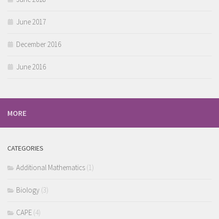
June 2017
December 2016
June 2016
MORE
CATEGORIES
Additional Mathematics
(1)
Biology
(3)
CAPE
(4)