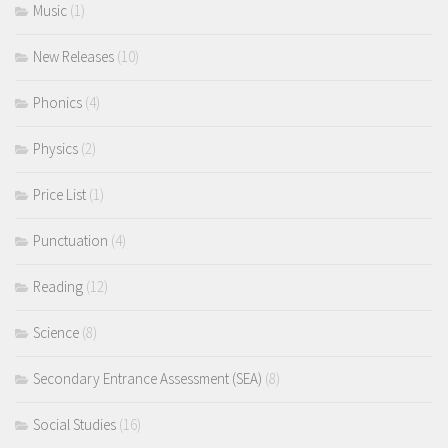
Music
(1)
New Releases
(10)
Phonics
(4)
Physics
(2)
Price List
(1)
Punctuation
(4)
Reading
(12)
Science
(8)
Secondary Entrance Assessment (SEA)
(8)
Social Studies
(16)