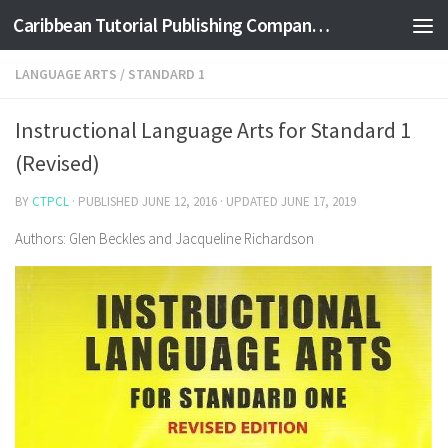
Caribbean Tutorial Publishing Company Ltd
Skip to content
LANGUAGE ARTS
/
STANDARD 1
Instructional Language Arts for Standard 1
(Revised)
BY
CTPCL
· PUBLISHED
JUNE 12, 2016
· UPDATED
JUNE 17, 2019
Authors: Glen Beckles and Jacqueline Richardson