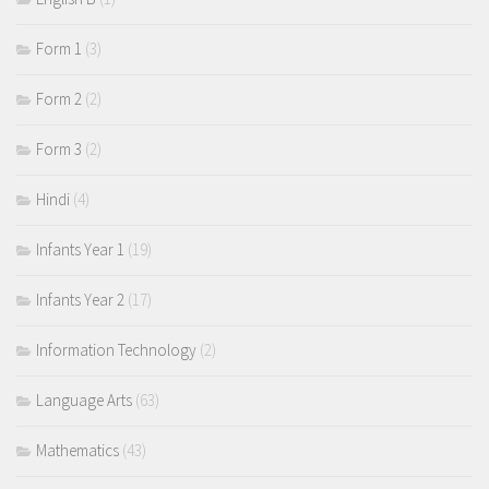
Form 1
(3)
Form 2
(2)
Form 3
(2)
Hindi
(4)
Infants Year 1
(19)
Infants Year 2
(17)
Information Technology
(2)
Language Arts
(63)
Mathematics
(43)