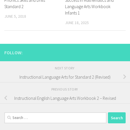
Phonics Skills and Drills
Success in Mathematics and
Standard 2
Language Arts Workbook
Infants 1
JUNE 5, 2018
JUNE 18, 2025
FOLLOW:
NEXT STORY
Instructional Language Arts for Standard 2 (Revised)
PREVIOUS STORY
Instructional English Language Arts Workbook 2 – Revised
Search
for: