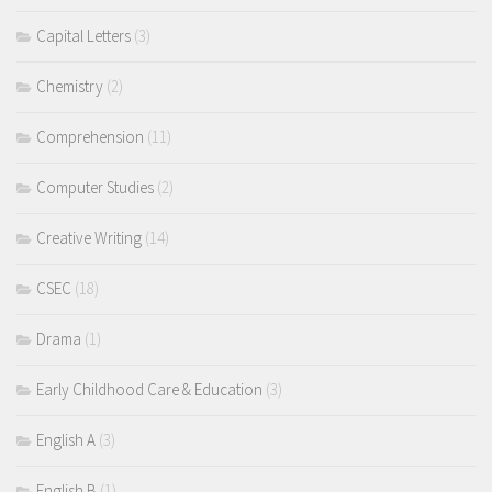
Capital Letters
(3)
Chemistry
(2)
Comprehension
(11)
Computer Studies
(2)
Creative Writing
(14)
CSEC
(18)
Drama
(1)
Early Childhood Care & Education
(3)
English A
(3)
English B
(1)