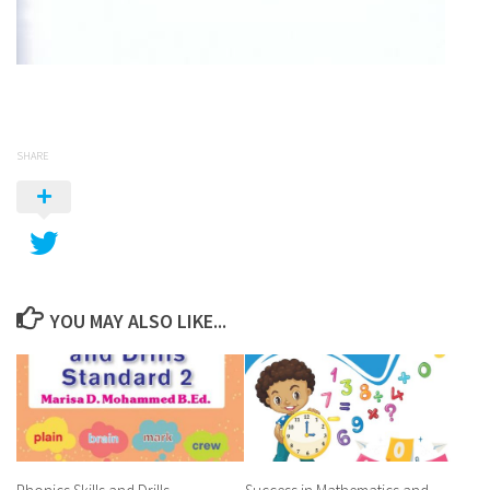
SHARE
YOU MAY ALSO LIKE...