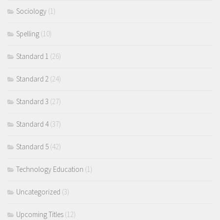
Sociology
(1)
Spelling
(10)
Standard 1
(26)
Standard 2
(24)
Standard 3
(27)
Standard 4
(37)
Standard 5
(42)
Technology Education
(1)
Uncategorized
(3)
Upcoming Titles
(12)