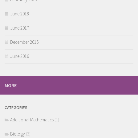
June 2018
June 2017
December 2016
June 2016
MORE
CATEGORIES
Additional Mathematics
(1)
Biology
(3)