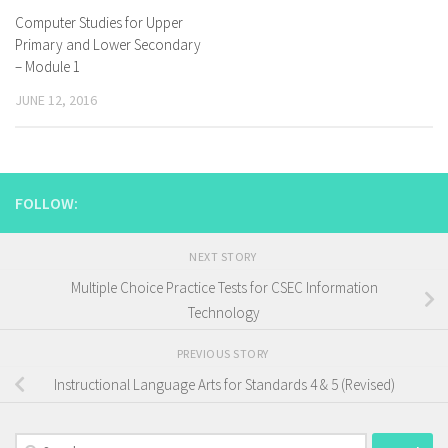
Computer Studies for Upper
Primary and Lower Secondary
– Module 1
JUNE 12, 2016
FOLLOW:
NEXT STORY
Multiple Choice Practice Tests for CSEC Information
Technology
PREVIOUS STORY
Instructional Language Arts for Standards 4 & 5 (Revised)
Search