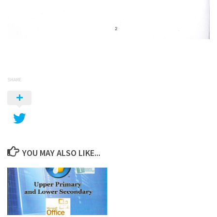
SHARE
YOU MAY ALSO LIKE...