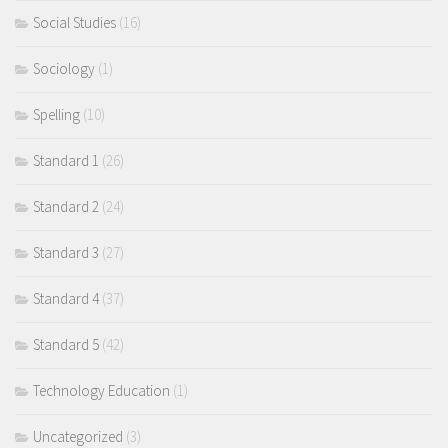
Social Studies
(16)
Sociology
(1)
Spelling
(10)
Standard 1
(26)
Standard 2
(24)
Standard 3
(27)
Standard 4
(37)
Standard 5
(42)
Technology Education
(1)
Uncategorized
(3)