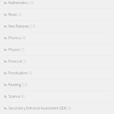
Mathematics
(43)
Music
(1)
New Releases
(10)
Phonics
(4)
Physics
(2)
Price List
(1)
Punctuation
(4)
Reading
(12)
Science
(8)
Secondary Entrance Assessment (SEA)
(8)