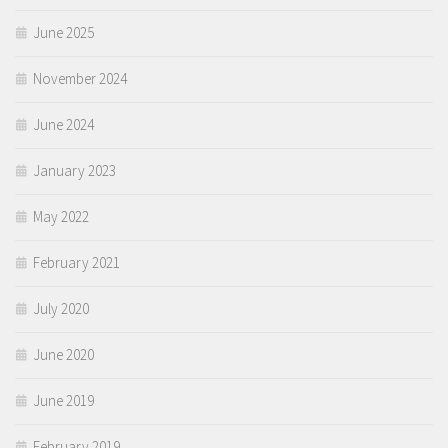
June 2025
November 2024
June 2024
January 2023
May 2022
February 2021
July 2020
June 2020
June 2019
February 2019