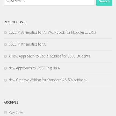
for:
RECENT POSTS
CSEC Mathematics for All Workbook for Modules 1, 2 & 3
CSEC Mathematics for All
A New Approach to Social Studies for CSEC Students
New Approach to CSEC English A
New Creative Writing for Standard 4 & 5 Workbook
ARCHIVES
May 2026