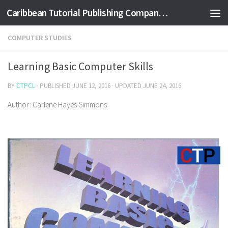
Caribbean Tutorial Publishing Company Ltd
Skip to content
COMPUTER STUDIES
Learning Basic Computer Skills
BY
CTPCL
· PUBLISHED
JUNE 12, 2016
· UPDATED
JUNE 24, 2016
Author: Carlene Hayes-Simmons