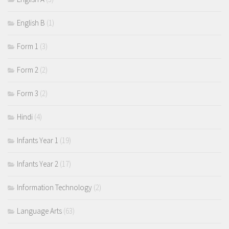
English B
(1)
Form 1
(3)
Form 2
(2)
Form 3
(2)
Hindi
(4)
Infants Year 1
(19)
Infants Year 2
(17)
Information Technology
(2)
Language Arts
(63)