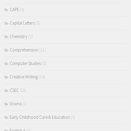
CAPE
(4)
Capital Letters
(3)
Chemistry
(2)
Comprehension
(11)
Computer Studies
(2)
Creative Writing
(14)
CSEC
(18)
Drama
(1)
Early Childhood Care & Education
(3)
English A
(3)