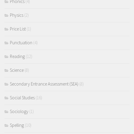
Phonics
(4)
Physics
(2)
Price List
(1)
Punctuation
(4)
Reading
(12)
Science
(8)
Secondary Entrance Assessment (SEA)
(8)
Social Studies
(16)
Sociology
(1)
Spelling
(10)