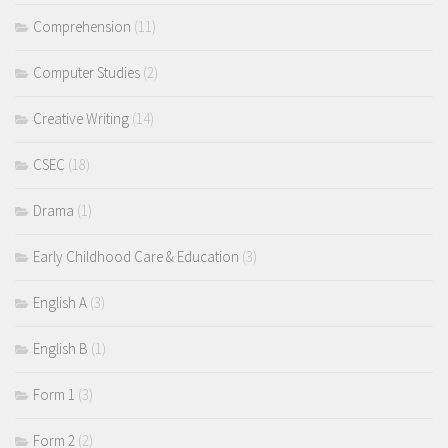
Comprehension
(11)
Computer Studies
(2)
Creative Writing
(14)
CSEC
(18)
Drama
(1)
Early Childhood Care & Education
(3)
English A
(3)
English B
(1)
Form 1
(3)
Form 2
(2)