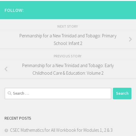
FOLLOW:
NEXT STORY
Penmanship for a New Trinidad and Tobago: Primary
School: Infant 2
PREVIOUS STORY
Penmanship for a New Trinidad and Tobago: Early
Childhood Care & Education: Volume 2
Search
for:
RECENT POSTS
CSEC Mathematics for All Workbook for Modules 1, 2 & 3