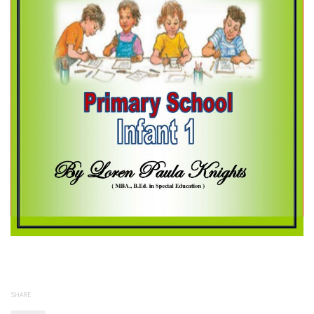
SHARE