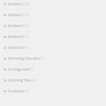
Standard 1
(26)
Standard 2
(24)
Standard 3
(27)
Standard 4
(37)
Standard 5
(42)
Technology Education
(1)
Uncategorized
(3)
Upcoming Titles
(12)
Vocabulary
(8)