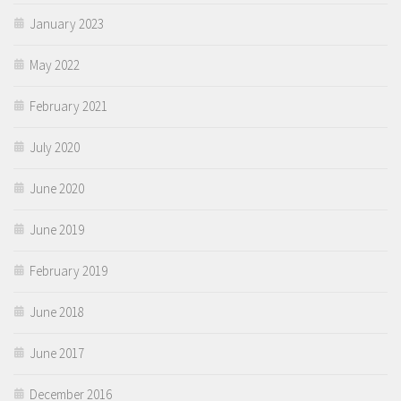
January 2023
May 2022
February 2021
July 2020
June 2020
June 2019
February 2019
June 2018
June 2017
December 2016