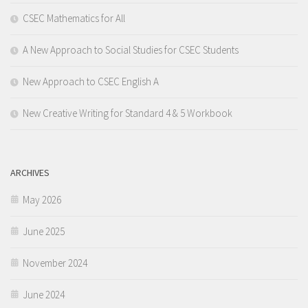
CSEC Mathematics for All
A New Approach to Social Studies for CSEC Students
New Approach to CSEC English A
New Creative Writing for Standard 4 & 5 Workbook
ARCHIVES
May 2026
June 2025
November 2024
June 2024