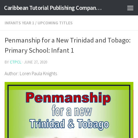
Caribbean Tutorial Publishing Company Ltd
Skip to content
INFANTS YEAR 1
/
UPCOMING TITLES
Penmanship for a New Trinidad and Tobago:
Primary School: Infant 1
BY
CTPCL
·
JUNE 27, 2020
Author: Loren Paula Knights