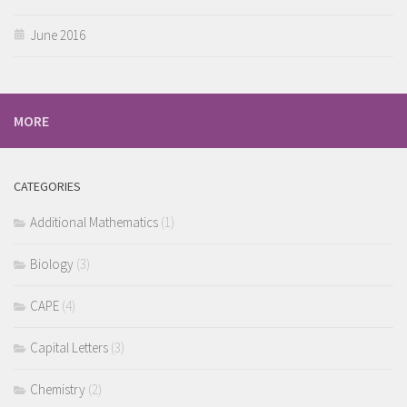
June 2016
MORE
CATEGORIES
Additional Mathematics
(1)
Biology
(3)
CAPE
(4)
Capital Letters
(3)
Chemistry
(2)