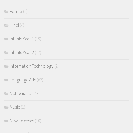
Form 3
(2)
Hindi
(4)
Infants Year 1
(19)
Infants Year 2
(17)
Information Technology
(2)
Language Arts
(63)
Mathematics
(43)
Music
(1)
New Releases
(10)