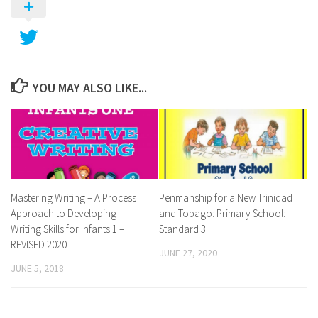
YOU MAY ALSO LIKE...
Mastering Writing – A Process
Penmanship for a New Trinidad
Approach to Developing
and Tobago: Primary School:
Writing Skills for Infants 1 –
Standard 3
REVISED 2020
JUNE 27, 2020
JUNE 5, 2018