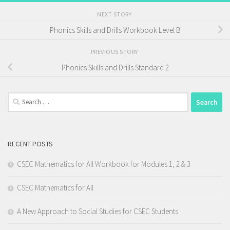
NEXT STORY
Phonics Skills and Drills Workbook Level B
PREVIOUS STORY
Phonics Skills and Drills Standard 2
Search
for:
RECENT POSTS
CSEC Mathematics for All Workbook for Modules 1, 2 & 3
CSEC Mathematics for All
A New Approach to Social Studies for CSEC Students