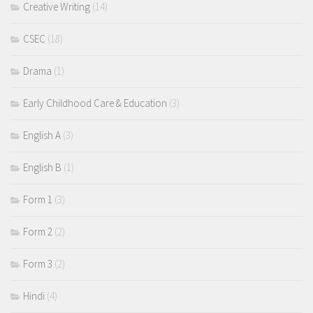
Creative Writing
(14)
CSEC
(18)
Drama
(1)
Early Childhood Care & Education
(3)
English A
(3)
English B
(1)
Form 1
(3)
Form 2
(2)
Form 3
(2)
Hindi
(4)