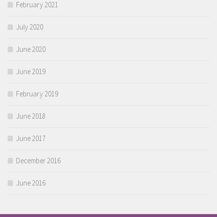
February 2021
July 2020
June 2020
June 2019
February 2019
June 2018
June 2017
December 2016
June 2016