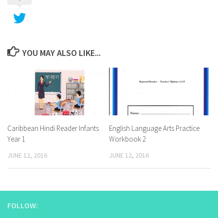
YOU MAY ALSO LIKE...
Caribbean Hindi Reader Infants
English Language Arts Practice
Year 1
Workbook 2
JUNE 12, 2016
JUNE 12, 2016
FOLLOW: