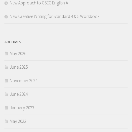
New Approach to CSEC English A
New Creative Writing for Standard 4 & 5 Workbook
ARCHIVES
May 2026
June 2025
November 2024
June 2024
January 2023
May 2022