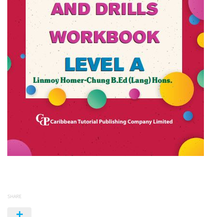
SHARE