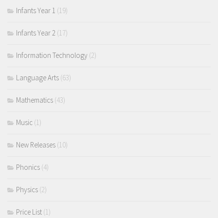
Infants Year 1
(19)
Infants Year 2
(17)
Information Technology
(2)
Language Arts
(63)
Mathematics
(43)
Music
(1)
New Releases
(10)
Phonics
(4)
Physics
(2)
Price List
(1)