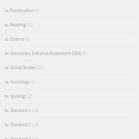
Punctuation
(4)
Reading
(12)
Science
(8)
Secondary Entrance Assessment (SEA)
(8)
Social Studies
(16)
Sociology
(1)
Spelling
(10)
Standard 1
(26)
Standard 2
(24)
Standard 3
(27)