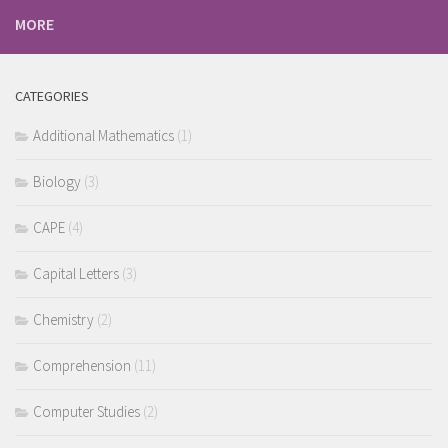
MORE
CATEGORIES
Additional Mathematics
(1)
Biology
(3)
CAPE
(4)
Capital Letters
(3)
Chemistry
(2)
Comprehension
(11)
Computer Studies
(2)