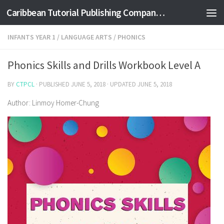
Caribbean Tutorial Publishing Company Ltd
Skip to content
INFANTS YEAR 1
/
LANGUAGE ARTS
/
PHONICS
Phonics Skills and Drills Workbook Level A
BY
CTPCL
· PUBLISHED
JUNE 5, 2018
· UPDATED
JUNE 5, 2018
Author: Linmoy Homer-Chung