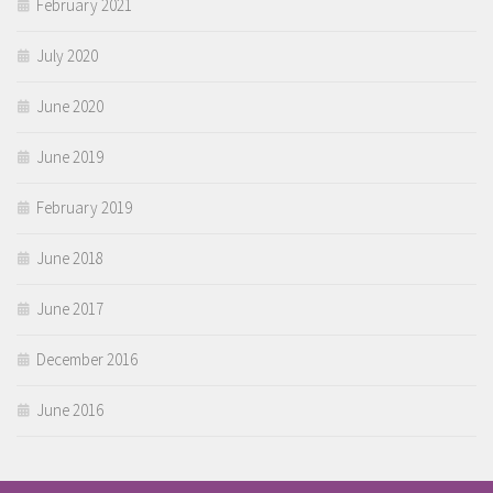
February 2021
July 2020
June 2020
June 2019
February 2019
June 2018
June 2017
December 2016
June 2016