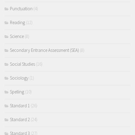
Punctuation
(4)
Reading
(12)
Science
(8)
Secondary Entrance Assessment (SEA)
(8)
Social Studies
(16)
Sociology
(1)
Spelling
(10)
Standard 1
(26)
Standard 2
(24)
Standard 3
(27)