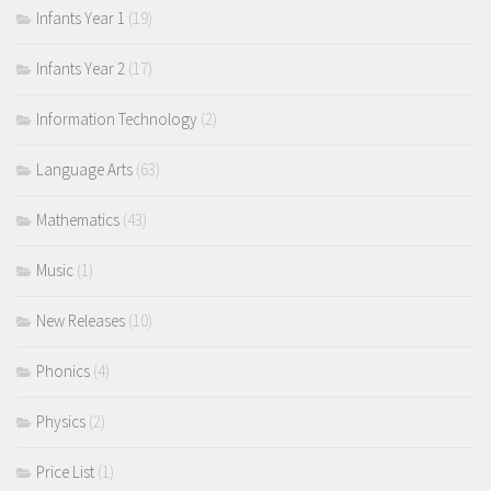
Infants Year 1
(19)
Infants Year 2
(17)
Information Technology
(2)
Language Arts
(63)
Mathematics
(43)
Music
(1)
New Releases
(10)
Phonics
(4)
Physics
(2)
Price List
(1)