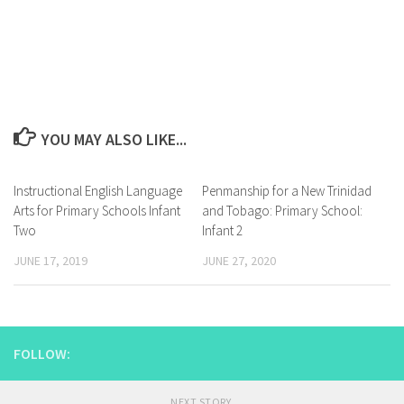
YOU MAY ALSO LIKE...
Instructional English Language
Penmanship for a New Trinidad
Arts for Primary Schools Infant
and Tobago: Primary School:
Two
Infant 2
JUNE 17, 2019
JUNE 27, 2020
FOLLOW:
NEXT STORY