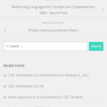
Reinforcing Language Arts Concepts and Comprehension
Skills – Second Year
PREVIOUS STORY
Primary Science workbook Infant 1
Search
for:
RECENT POSTS
CSEC Mathematics for All Workbook for Modules 1, 2 & 3
CSEC Mathematics for All
A New Approach to Social Studies for CSEC Students