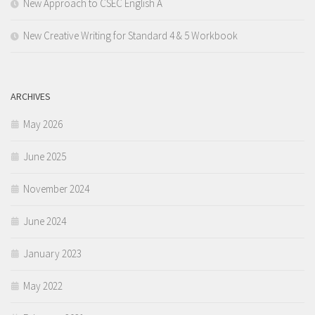
New Approach to CSEC English A
New Creative Writing for Standard 4 & 5 Workbook
ARCHIVES
May 2026
June 2025
November 2024
June 2024
January 2023
May 2022