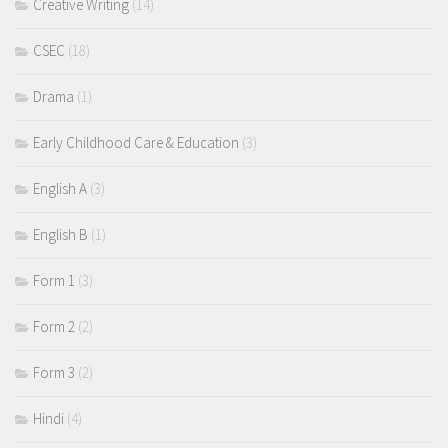
Creative Writing
(14)
CSEC
(18)
Drama
(1)
Early Childhood Care & Education
(3)
English A
(3)
English B
(1)
Form 1
(3)
Form 2
(2)
Form 3
(2)
Hindi
(4)