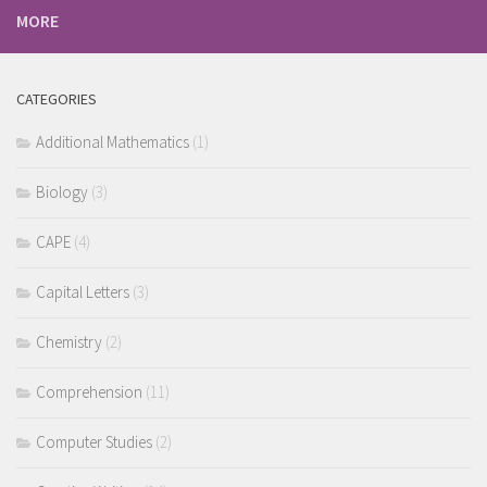
MORE
CATEGORIES
Additional Mathematics
(1)
Biology
(3)
CAPE
(4)
Capital Letters
(3)
Chemistry
(2)
Comprehension
(11)
Computer Studies
(2)