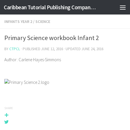
Caribbean Tutorial Publishing Company Ltd
Skip to content
INFANTS YEAR 2
/
SCIENCE
Primary Science workbook Infant 2
BY
CTPCL
· PUBLISHED
JUNE 12, 2016
· UPDATED
JUNE 24, 2016
Author: Carlene Hayes-Simmons
SHARE