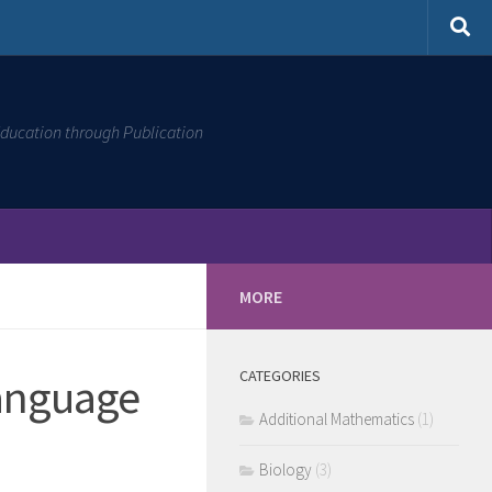
ducation through Publication
MORE
CATEGORIES
Language
Additional Mathematics
(1)
Biology
(3)