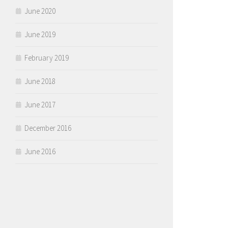
June 2020
June 2019
February 2019
June 2018
June 2017
December 2016
June 2016