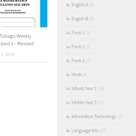
English A
(3)
English B
(1)
Form 1
(3)
& Tobago Weekly
dard 3 – Revised
Form 2
(2)
3, 2016
Form 3
(2)
Hindi
(4)
Infants Year 1
(19)
Infants Year 2
(17)
Information Technology
(2)
Language Arts
(63)