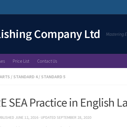
lishing Company Ltd
Mastering E
ses
Price List
Contact Us
 ARTS
/
STANDARD 4
/
STANDARD 5
 SEA Practice in English 
UBLISHED
JUNE 12, 2016
· UPDATED
SEPTEMBER 28, 2020