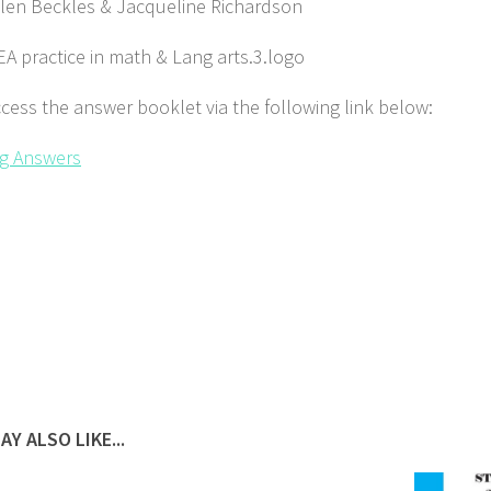
Glen Beckles & Jacqueline Richardson
cess the answer booklet via the following link below:
g Answers
AY ALSO LIKE...