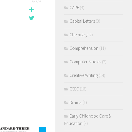
SHARE
CAPE
(4)
Capital Letters
(3)
Chemistry
(2)
Comprehension
(11)
Computer Studies
(2)
Creative Writing
(14)
CSEC
(18)
Drama
(1)
Early Childhood Care &
Education
(3)