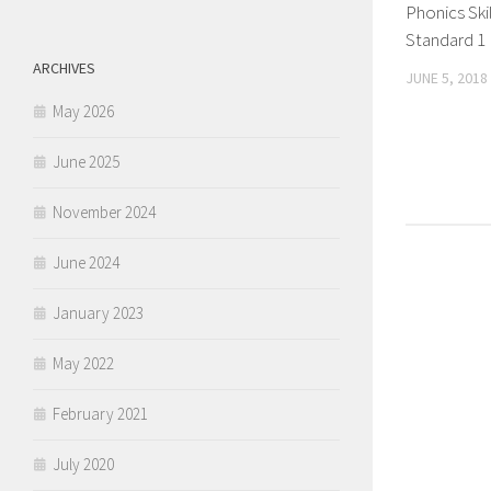
Phonics Skil
Standard 1
ARCHIVES
JUNE 5, 2018
May 2026
June 2025
November 2024
June 2024
January 2023
May 2022
February 2021
July 2020