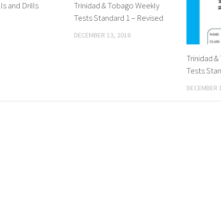
ls and Drills
Trinidad & Tobago Weekly
Tests Standard 1 – Revised
DECEMBER 13, 2016
Trinidad 
Tests Stan
DECEMBER 1