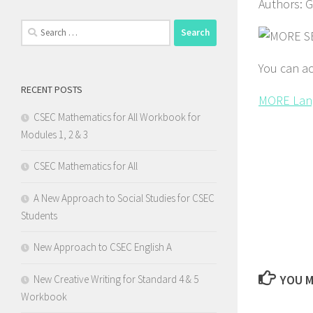
Authors: 
Search
for:
You can ac
RECENT POSTS
MORE Lan
CSEC Mathematics for All Workbook for
Modules 1, 2 & 3
CSEC Mathematics for All
A New Approach to Social Studies for CSEC
Students
New Approach to CSEC English A
YOU M
New Creative Writing for Standard 4 & 5
Workbook