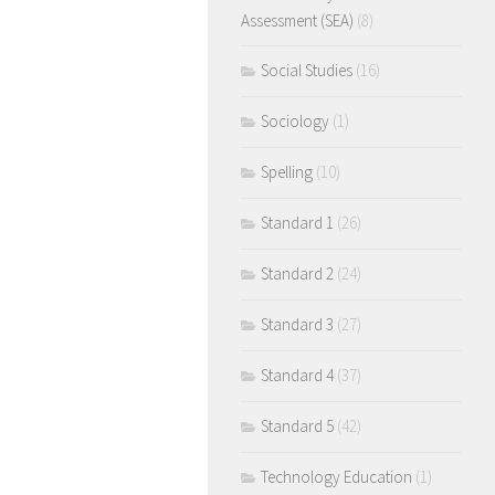
Assessment (SEA)
(8)
Social Studies
(16)
Sociology
(1)
Spelling
(10)
Standard 1
(26)
Standard 2
(24)
Standard 3
(27)
Standard 4
(37)
Standard 5
(42)
Technology Education
(1)