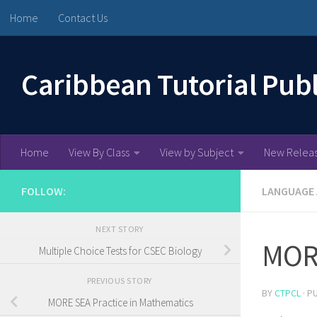
Home
Contact Us
Skip to content
Caribbean Tutorial Pub
Home
View By Class
View by Subject
New Relea
FOLLOW:
LANGUAGE
NEXT STORY
MORE
Multiple Choice Tests for CSEC Biology
PREVIOUS STORY
BY
CTPCL
· P
MORE SEA Practice in Mathematics