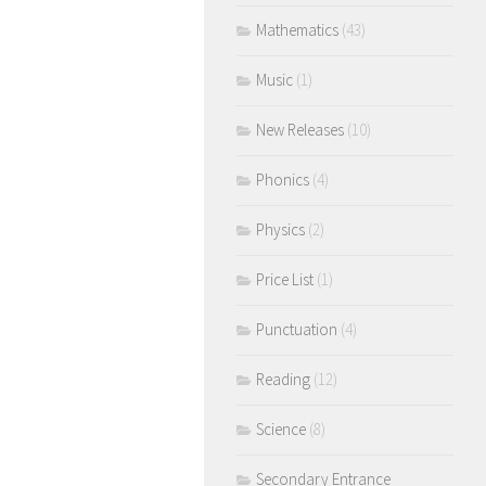
Mathematics
(43)
Music
(1)
New Releases
(10)
Phonics
(4)
Physics
(2)
Price List
(1)
Punctuation
(4)
Reading
(12)
Science
(8)
Secondary Entrance