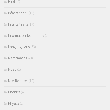
Hindi
(4)
Infants Year 1
(19)
Infants Year 2
(17)
Information Technology
(2)
Language Arts
(63)
Mathematics
(43)
Music
(1)
New Releases
(10)
Phonics
(4)
Physics
(2)