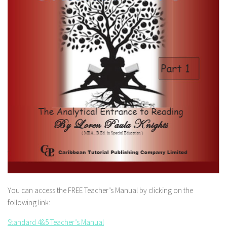
You can access the FREE Teacher’s Manual by clicking on the
following link:
Standard 4&5 Teacher’s Manual