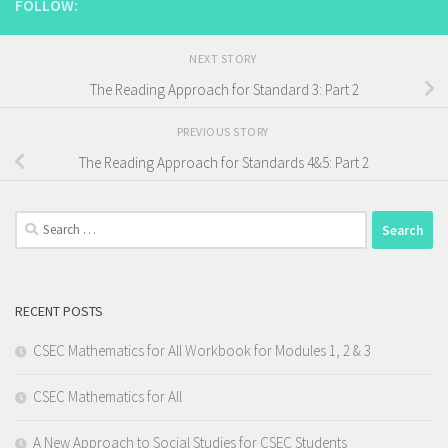
FOLLOW:
NEXT STORY
The Reading Approach for Standard 3: Part 2
PREVIOUS STORY
The Reading Approach for Standards 4&5: Part 2
Search
for:
RECENT POSTS
CSEC Mathematics for All Workbook for Modules 1, 2 & 3
CSEC Mathematics for All
A New Approach to Social Studies for CSEC Students