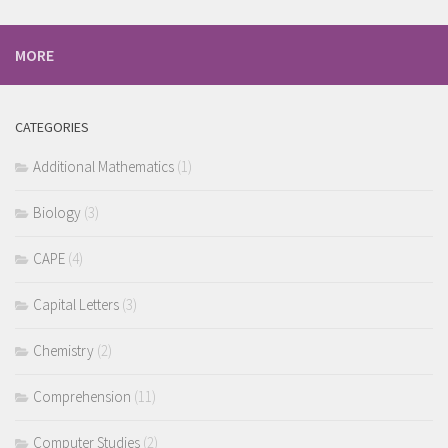
MORE
CATEGORIES
Additional Mathematics
(1)
Biology
(3)
CAPE
(4)
Capital Letters
(3)
Chemistry
(2)
Comprehension
(11)
Computer Studies
(2)