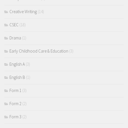
Creative Writing
(14)
CSEC
(18)
Drama
(1)
Early Childhood Care & Education
(3)
English A
(3)
English B
(1)
Form 1
(3)
Form 2
(2)
Form 3
(2)