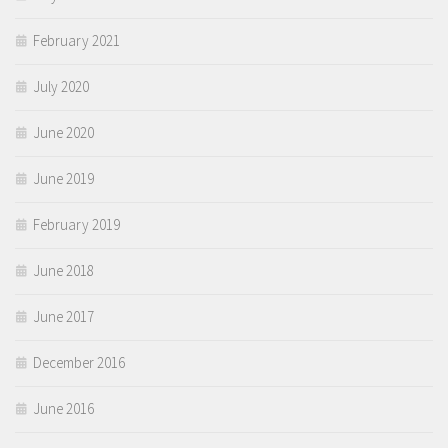
February 2021
July 2020
June 2020
June 2019
February 2019
June 2018
June 2017
December 2016
June 2016