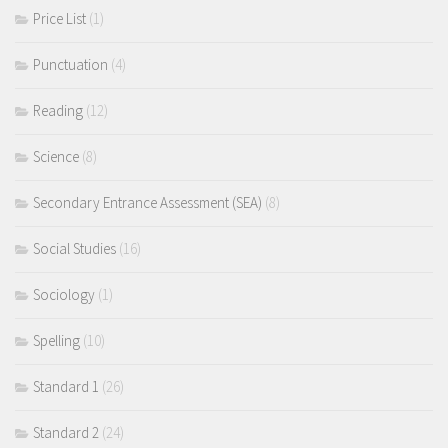
Price List
(1)
Punctuation
(4)
Reading
(12)
Science
(8)
Secondary Entrance Assessment (SEA)
(8)
Social Studies
(16)
Sociology
(1)
Spelling
(10)
Standard 1
(26)
Standard 2
(24)