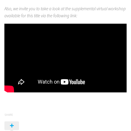
Also, we invite you to take a look at the supplemental virtual workshop
available for this title via the following link:
SHARE