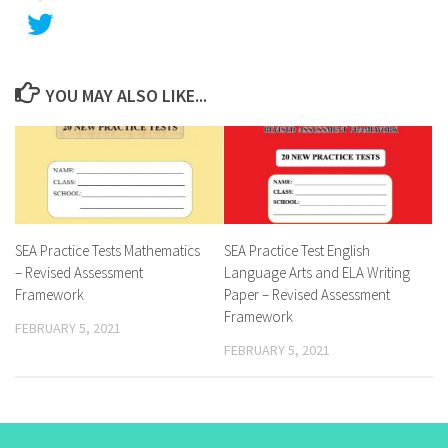
YOU MAY ALSO LIKE...
SEA Practice Tests Mathematics
SEA Practice Test English
– Revised Assessment
Language Arts and ELA Writing
Framework
Paper – Revised Assessment
Framework
FEBRUARY 5, 2021
FEBRUARY 5, 2021