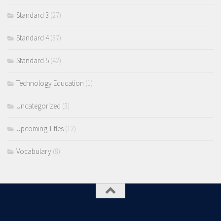
Standard 3
(27)
Standard 4
(37)
Standard 5
(42)
Technology Education
(1)
Uncategorized
(3)
Upcoming Titles
(12)
Vocabulary
(8)