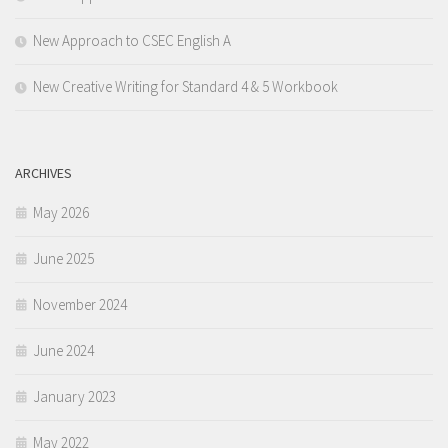
New Approach to CSEC English A
New Creative Writing for Standard 4 & 5 Workbook
ARCHIVES
May 2026
June 2025
November 2024
June 2024
January 2023
May 2022