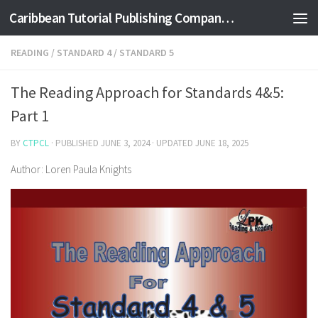
Caribbean Tutorial Publishing Company Ltd
Skip to content
READING
/
STANDARD 4
/
STANDARD 5
The Reading Approach for Standards 4&5:
Part 1
BY
CTPCL
· PUBLISHED
JUNE 3, 2024
· UPDATED
JUNE 18, 2025
Author: Loren Paula Knights