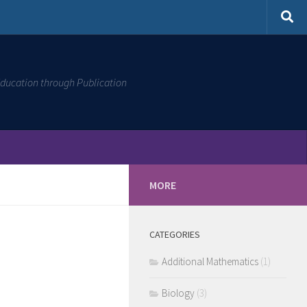
ducation through Publication
MORE
CATEGORIES
Additional Mathematics
(1)
Biology
(3)