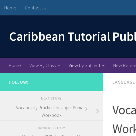
Home
Contact Us
Skip to content
Caribbean Tutorial Pub
Home
View By Class
View by Subject
New Relea
FOLLOW:
LANGUAGE
NEXT STORY
Voca
Vocabulary Practice for Upper Primary
Workbook
Wor
PREVIOUS STORY