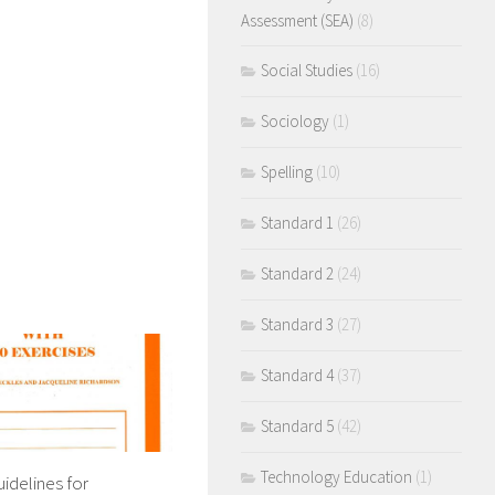
Assessment (SEA)
(8)
Social Studies
(16)
Sociology
(1)
Spelling
(10)
Standard 1
(26)
Standard 2
(24)
Standard 3
(27)
Standard 4
(37)
Standard 5
(42)
Technology Education
(1)
uidelines for