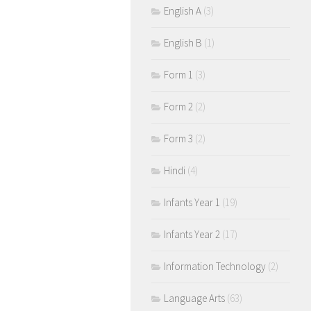
English A
(3)
English B
(1)
Form 1
(3)
Form 2
(2)
Form 3
(2)
Hindi
(4)
Infants Year 1
(19)
Infants Year 2
(17)
Information Technology
(2)
Language Arts
(63)