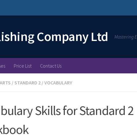
lishing Company Ltd
Mastering E
ses
Price List
Contact Us
 ARTS
/
STANDARD 2
/
VOCABULARY
bulary Skills for Standard 2
kbook