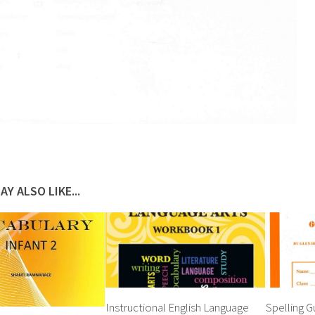
AY ALSO LIKE...
Instructional English Language
Spelling G