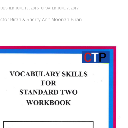
UBLISHED
JUNE 13, 2016
· UPDATED
JUNE 7, 2017
ictor Biran & Sherry-Ann Moonan-Biran