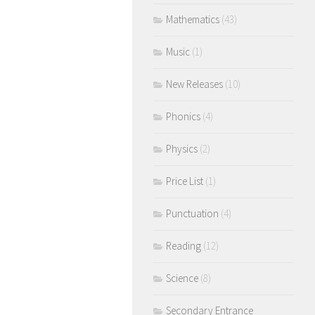
Mathematics
(43)
Music
(1)
New Releases
(10)
Phonics
(4)
Physics
(2)
Price List
(1)
Punctuation
(4)
Reading
(12)
Science
(8)
Secondary Entrance