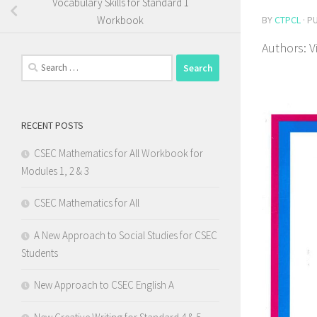
Vocabulary Skills for Standard 1
BY
CTPCL
· P
Workbook
Authors: V
Search
for:
RECENT POSTS
CSEC Mathematics for All Workbook for
Modules 1, 2 & 3
CSEC Mathematics for All
A New Approach to Social Studies for CSEC
Students
New Approach to CSEC English A