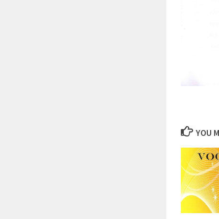
YOU M