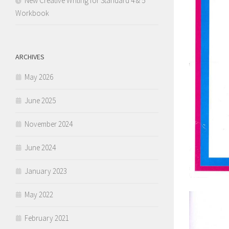
New Creative Writing for Standard 4 & 5
Workbook
ARCHIVES
May 2026
June 2025
November 2024
June 2024
January 2023
May 2022
February 2021