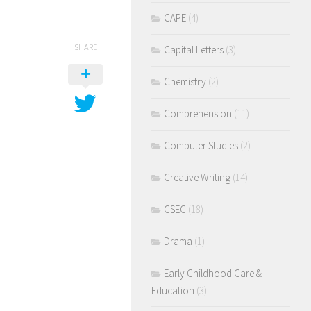
CAPE
(4)
SHARE
Capital Letters
(3)
Chemistry
(2)
Comprehension
(11)
Computer Studies
(2)
Creative Writing
(14)
CSEC
(18)
Drama
(1)
Early Childhood Care &
Education
(3)