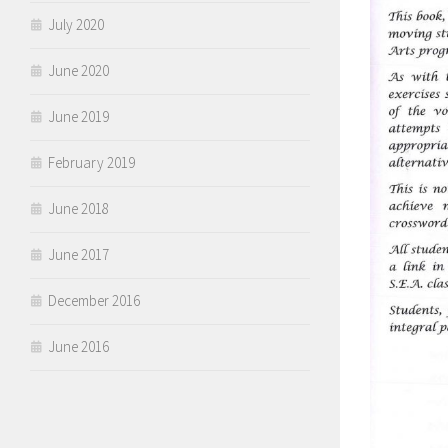
July 2020
June 2020
June 2019
February 2019
June 2018
June 2017
December 2016
June 2016