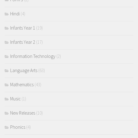
Hindi
(4)
Infants Year 1
(19)
Infants Year 2
(17)
Information Technology
(2)
Language Arts
(63)
Mathematics
(43)
Music
(1)
New Releases
(10)
Phonics
(4)