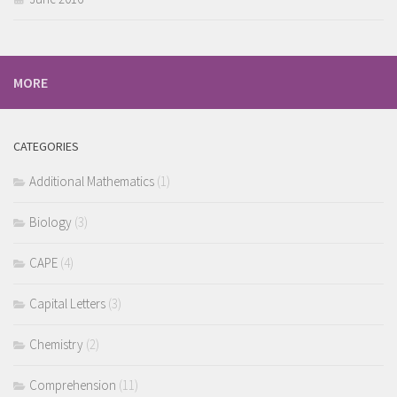
MORE
CATEGORIES
Additional Mathematics
(1)
Biology
(3)
CAPE
(4)
Capital Letters
(3)
Chemistry
(2)
Comprehension
(11)