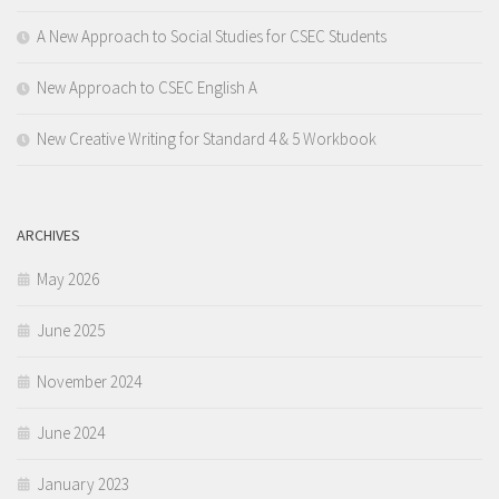
A New Approach to Social Studies for CSEC Students
New Approach to CSEC English A
New Creative Writing for Standard 4 & 5 Workbook
ARCHIVES
May 2026
June 2025
November 2024
June 2024
January 2023