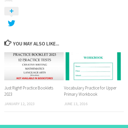
SHARE
YOU MAY ALSO LIKE...
Just Right! Practice Booklets
Vocabulary Practice for Upper
2023
Primary Workbook
JANUARY 12, 2023
JUNE 13, 2016