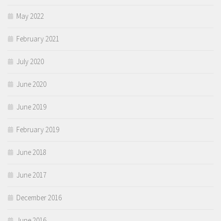
May 2022
February 2021
July 2020
June 2020
June 2019
February 2019
June 2018
June 2017
December 2016
June 2016