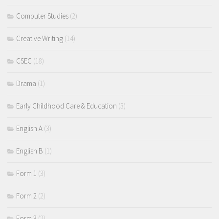
Computer Studies
(2)
Creative Writing
(14)
CSEC
(18)
Drama
(1)
Early Childhood Care & Education
(3)
English A
(3)
English B
(1)
Form 1
(3)
Form 2
(2)
Form 3
(2)