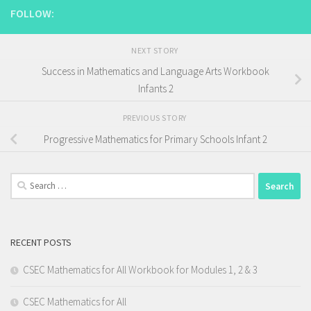
FOLLOW:
NEXT STORY
Success in Mathematics and Language Arts Workbook
Infants 2
PREVIOUS STORY
Progressive Mathematics for Primary Schools Infant 2
Search
for:
RECENT POSTS
CSEC Mathematics for All Workbook for Modules 1, 2 & 3
CSEC Mathematics for All