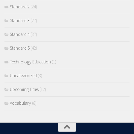
Standard 2
(24)
Standard 3
(27)
Standard 4
(37)
Standard 5
(42)
Technology Education
(1)
Uncategorized
(3)
Upcoming Titles
(12)
Vocabulary
(8)