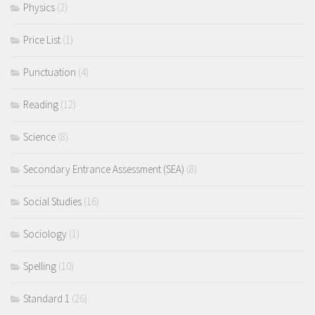
Physics
(2)
Price List
(1)
Punctuation
(4)
Reading
(12)
Science
(8)
Secondary Entrance Assessment (SEA)
(8)
Social Studies
(16)
Sociology
(1)
Spelling
(10)
Standard 1
(26)