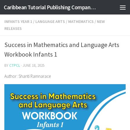
Caribbean Tutorial Publishing Company Ltd
Skip to content
INFANTS YEAR 1
/
LANGUAGE ARTS
/
MATHEMATICS
/
NEW
RELEASES
Success in Mathematics and Language Arts
Workbook Infants 1
BY
CTPCL
·
JUNE 18, 2025
Author: Shanti Ramnarace