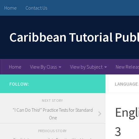
Home
Contact Us
Skip to content
Caribbean Tutorial Pub
Home
View By Class
View by Subject
New Relea
FOLLOW:
LANGUAGE
NEXT STORY
Engl
“I Can Do This!” Practice Tests for Standard
One
3
PREVIOUS STORY