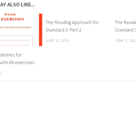
AY ALSO LIKE...
The Reading Approach for
The Readi
Standard 3: Part 2
Standard 3
JUNE 3, 2024
JUNE 3, 202
idelines for
with 60 exercises
6