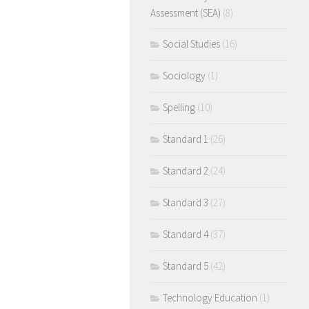
Assessment (SEA)
(8)
Social Studies
(16)
Sociology
(1)
Spelling
(10)
Standard 1
(26)
Standard 2
(24)
Standard 3
(27)
Standard 4
(37)
Standard 5
(42)
Technology Education
(1)