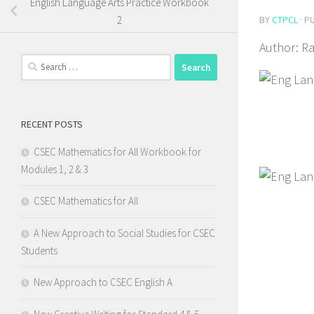
English Language Arts Practice Workbook
BY
CTPCL
· P
2
Author: R
Search
for:
RECENT POSTS
CSEC Mathematics for All Workbook for
Modules 1, 2 & 3
CSEC Mathematics for All
A New Approach to Social Studies for CSEC
Students
New Approach to CSEC English A