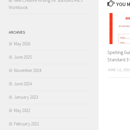
New Creative Writing for Standard 4 & 5
YOU M
Workbook
ARCHIVES
May 2026
Spelling Gu
June 2025
Standard 3 
JUNE 12, 201
November 2024
June 2024
January 2023
May 2022
February 2021