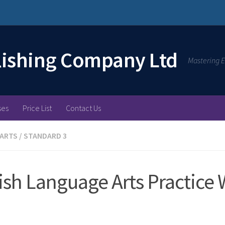
lishing Company Ltd
Mastering E
ses
Price List
Contact Us
 ARTS
/
STANDARD 3
ish Language Arts Practice