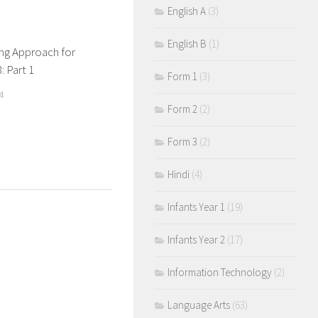
English A
(3)
English B
(1)
ng Approach for
: Part 1
Form 1
(3)
4
Form 2
(2)
Form 3
(2)
Hindi
(4)
Infants Year 1
(19)
Infants Year 2
(17)
Information Technology
(2)
Language Arts
(63)