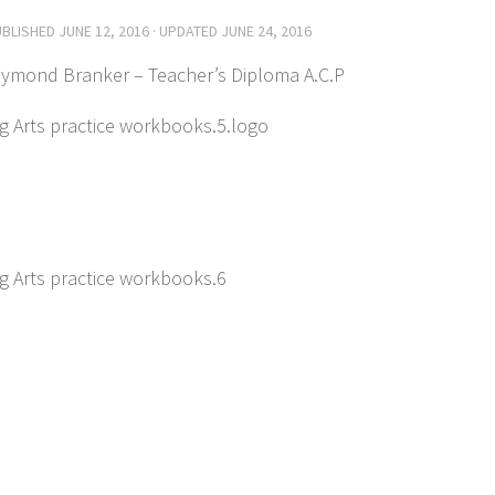
UBLISHED
JUNE 12, 2016
· UPDATED
JUNE 24, 2016
aymond Branker – Teacher’s Diploma A.C.P