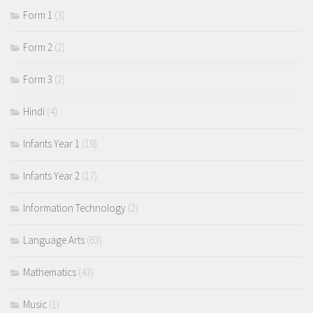
Form 1
(3)
Form 2
(2)
Form 3
(2)
Hindi
(4)
Infants Year 1
(19)
Infants Year 2
(17)
Information Technology
(2)
Language Arts
(63)
Mathematics
(43)
Music
(1)