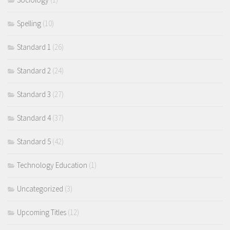
Spelling
(10)
Standard 1
(26)
Standard 2
(24)
Standard 3
(27)
Standard 4
(37)
Standard 5
(42)
Technology Education
(1)
Uncategorized
(3)
Upcoming Titles
(12)