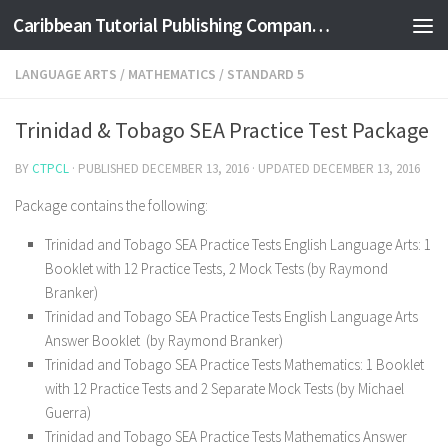
Caribbean Tutorial Publishing Company Ltd
Skip to content
LANGUAGE ARTS
/
MATHEMATICS
/
STANDARD 5
Trinidad & Tobago SEA Practice Test Package
BY
CTPCL
· PUBLISHED
DECEMBER 13, 2016
· UPDATED
DECEMBER 13, 2016
Package contains the following:
Trinidad and Tobago SEA Practice Tests English Language Arts: 1
Booklet with 12 Practice Tests, 2 Mock Tests (by Raymond
Branker)
Trinidad and Tobago SEA Practice Tests English Language Arts
Answer Booklet (by Raymond Branker)
Trinidad and Tobago SEA Practice Tests Mathematics: 1 Booklet
with 12 Practice Tests and 2 Separate Mock Tests (by Michael
Guerra)
Trinidad and Tobago SEA Practice Tests Mathematics Answer