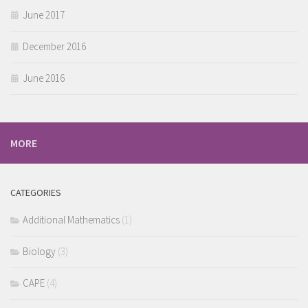
June 2017
December 2016
June 2016
MORE
CATEGORIES
Additional Mathematics
(1)
Biology
(3)
CAPE
(4)