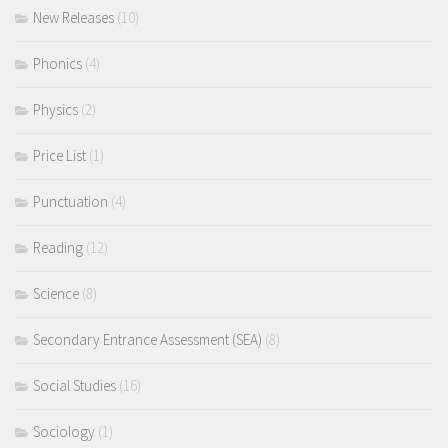
New Releases
(10)
Phonics
(4)
Physics
(2)
Price List
(1)
Punctuation
(4)
Reading
(12)
Science
(8)
Secondary Entrance Assessment (SEA)
(8)
Social Studies
(16)
Sociology
(1)