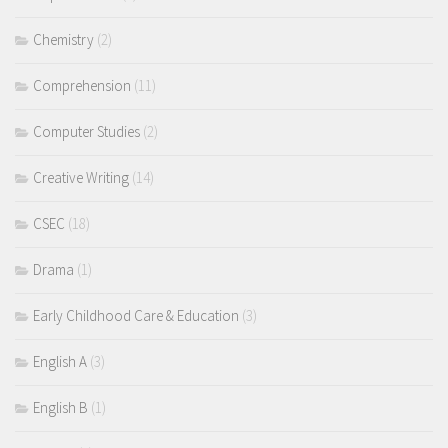
Chemistry
(2)
Comprehension
(11)
Computer Studies
(2)
Creative Writing
(14)
CSEC
(18)
Drama
(1)
Early Childhood Care & Education
(3)
English A
(3)
English B
(1)