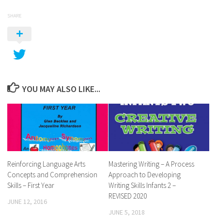
SHARE
YOU MAY ALSO LIKE...
Reinforcing Language Arts
Mastering Writing – A Process
Concepts and Comprehension
Approach to Developing
Skills – First Year
Writing Skills Infants 2 –
REVISED 2020
JUNE 12, 2016
JUNE 5, 2018