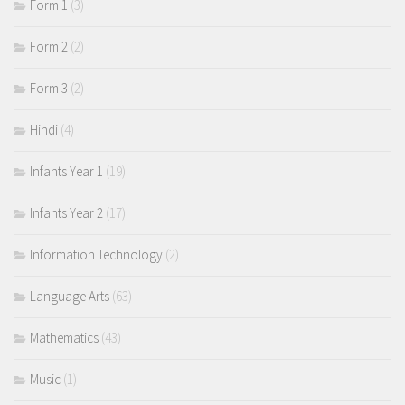
Form 1
(3)
Form 2
(2)
Form 3
(2)
Hindi
(4)
Infants Year 1
(19)
Infants Year 2
(17)
Information Technology
(2)
Language Arts
(63)
Mathematics
(43)
Music
(1)