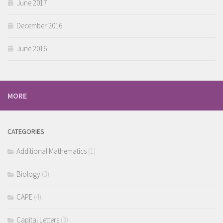
June 2017
December 2016
June 2016
MORE
CATEGORIES
Additional Mathematics
(1)
Biology
(3)
CAPE
(4)
Capital Letters
(3)