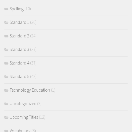
Spelling
(10)
Standard 1
(26)
Standard 2
(24)
Standard 3
(27)
Standard 4
(37)
Standard 5
(42)
Technology Education
(1)
Uncategorized
(3)
Upcoming Titles
(12)
Vocabulary
(8)