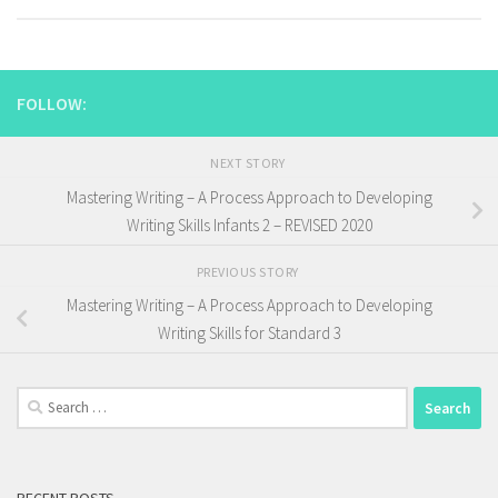
FOLLOW:
NEXT STORY
Mastering Writing – A Process Approach to Developing
Writing Skills Infants 2 – REVISED 2020
PREVIOUS STORY
Mastering Writing – A Process Approach to Developing
Writing Skills for Standard 3
Search
for: