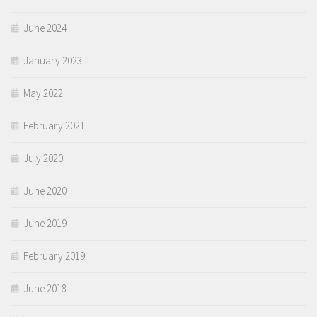
June 2024
January 2023
May 2022
February 2021
July 2020
June 2020
June 2019
February 2019
June 2018