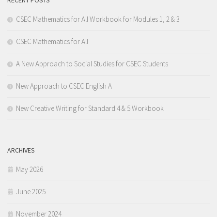
RECENT POSTS
CSEC Mathematics for All Workbook for Modules 1, 2 & 3
CSEC Mathematics for All
A New Approach to Social Studies for CSEC Students
New Approach to CSEC English A
New Creative Writing for Standard 4 & 5 Workbook
ARCHIVES
May 2026
June 2025
November 2024