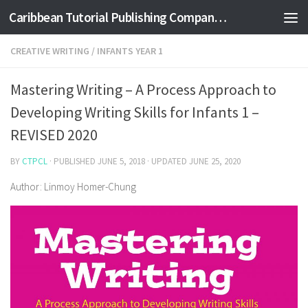
Caribbean Tutorial Publishing Company Ltd
Skip to content
CREATIVE WRITING
/
INFANTS YEAR 1
Mastering Writing – A Process Approach to
Developing Writing Skills for Infants 1 –
REVISED 2020
BY
CTPCL
· PUBLISHED
JUNE 5, 2018
· UPDATED
JUNE 25, 2020
Author: Linmoy Homer-Chung