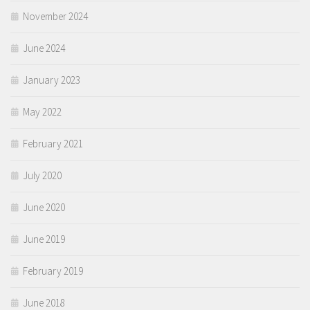
November 2024
June 2024
January 2023
May 2022
February 2021
July 2020
June 2020
June 2019
February 2019
June 2018