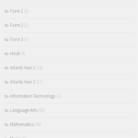
Form 1
(3)
Form 2
(2)
Form 3
(2)
Hindi
(4)
Infants Year 1
(19)
Infants Year 2
(17)
Information Technology
(2)
Language Arts
(63)
Mathematics
(43)