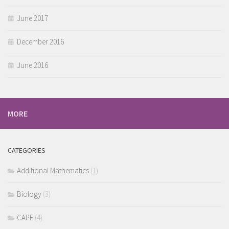
June 2017
December 2016
June 2016
MORE
CATEGORIES
Additional Mathematics
(1)
Biology
(3)
CAPE
(4)