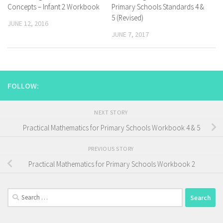
Concepts – Infant 2 Workbook
Primary Schools Standards 4 &
5 (Revised)
JUNE 12, 2016
JUNE 7, 2017
FOLLOW:
NEXT STORY
Practical Mathematics for Primary Schools Workbook 4 & 5
PREVIOUS STORY
Practical Mathematics for Primary Schools Workbook 2
Search
for: