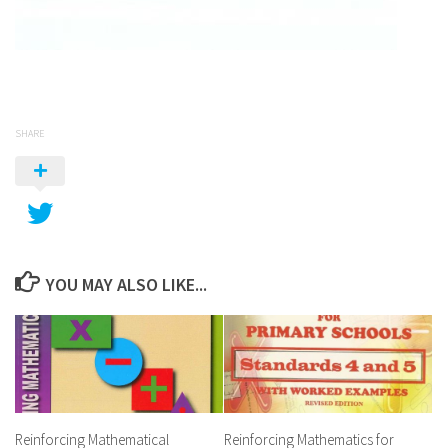
SHARE
YOU MAY ALSO LIKE...
Reinforcing Mathematical
Reinforcing Mathematics for