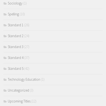
Sociology
(1)
Spelling
(10)
Standard 1
(26)
Standard 2
(24)
Standard 3
(27)
Standard 4
(37)
Standard 5
(42)
Technology Education
(1)
Uncategorized
(3)
Upcoming Titles
(12)