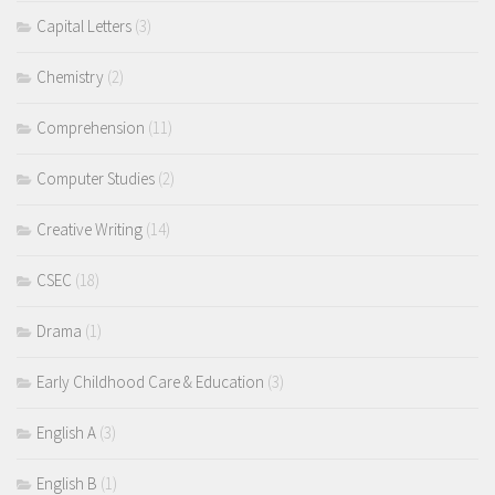
Capital Letters
(3)
Chemistry
(2)
Comprehension
(11)
Computer Studies
(2)
Creative Writing
(14)
CSEC
(18)
Drama
(1)
Early Childhood Care & Education
(3)
English A
(3)
English B
(1)