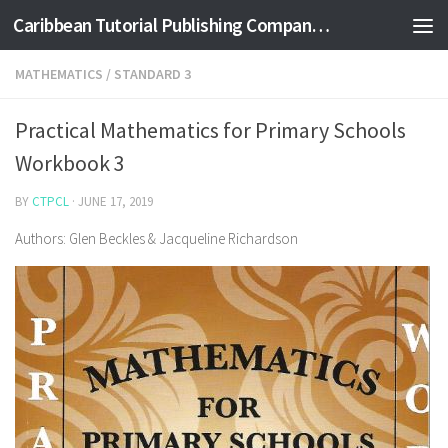
Caribbean Tutorial Publishing Company Ltd
Skip to content
MATHEMATICS
/
STANDARD 3
Practical Mathematics for Primary Schools
Workbook 3
BY
CTPCL
·
JUNE 17, 2019
Authors: Glen Beckles & Jacqueline Richardson