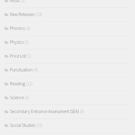
Music
(1)
New Releases
(10)
Phonics
(4)
Physics
(2)
Price List
(1)
Punctuation
(4)
Reading
(12)
Science
(8)
Secondary Entrance Assessment (SEA)
(8)
Social Studies
(16)