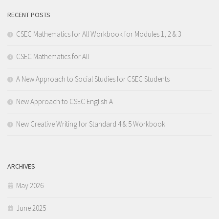
RECENT POSTS
CSEC Mathematics for All Workbook for Modules 1, 2 & 3
CSEC Mathematics for All
A New Approach to Social Studies for CSEC Students
New Approach to CSEC English A
New Creative Writing for Standard 4 & 5 Workbook
ARCHIVES
May 2026
June 2025