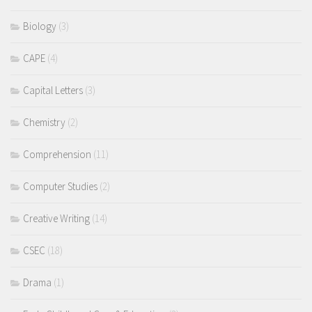
Biology
(3)
CAPE
(4)
Capital Letters
(3)
Chemistry
(2)
Comprehension
(11)
Computer Studies
(2)
Creative Writing
(14)
CSEC
(18)
Drama
(1)