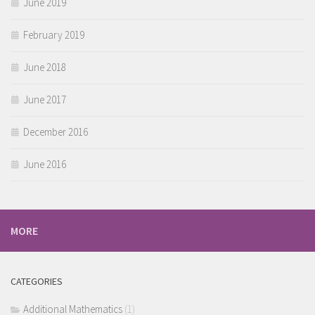
June 2019
February 2019
June 2018
June 2017
December 2016
June 2016
MORE
CATEGORIES
Additional Mathematics
(1)