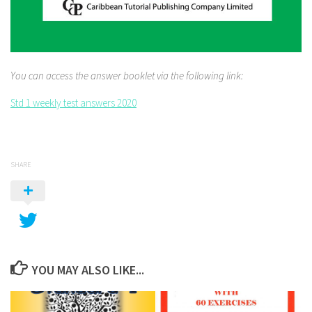
You can access the answer booklet via the following link:
Std 1 weekly test answers 2020
SHARE
YOU MAY ALSO LIKE...