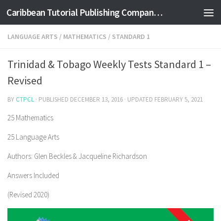
Caribbean Tutorial Publishing Company Ltd
Skip to content
LANGUAGE ARTS
/
MATHEMATICS
/
STANDARD 1
Trinidad & Tobago Weekly Tests Standard 1 –
Revised
BY
CTPCL
· PUBLISHED
DECEMBER 13, 2016
· UPDATED
FEBRUARY 5, 2021
25 Mathematics
25 Language Arts
Authors: Glen Beckles & Jacqueline Richardson
Answers Included
(Revised 2020)