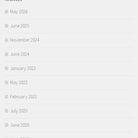
May 2026
June 2025
November 2024
June 2024
January 2023
May 2022
February 2021
July 2020
June 2020