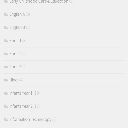
Early Childhood Care & Education
(3)
English A
(3)
English B
(1)
Form 1
(3)
Form 2
(2)
Form 3
(2)
Hindi
(4)
Infants Year 1
(19)
Infants Year 2
(17)
Information Technology
(2)