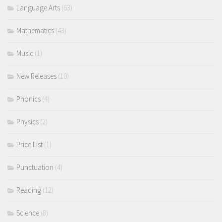
Language Arts
(63)
Mathematics
(43)
Music
(1)
New Releases
(10)
Phonics
(4)
Physics
(2)
Price List
(1)
Punctuation
(4)
Reading
(12)
Science
(8)