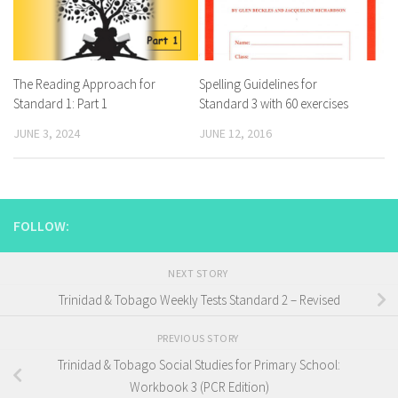
The Reading Approach for
Spelling Guidelines for
Standard 1: Part 1
Standard 3 with 60 exercises
JUNE 3, 2024
JUNE 12, 2016
FOLLOW:
NEXT STORY
Trinidad & Tobago Weekly Tests Standard 2 – Revised
PREVIOUS STORY
Trinidad & Tobago Social Studies for Primary School:
Workbook 3 (PCR Edition)