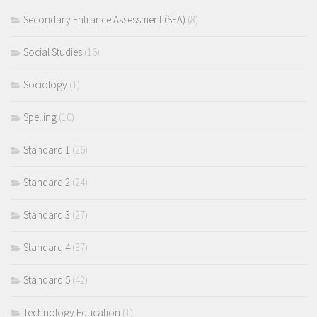
Secondary Entrance Assessment (SEA)
(8)
Social Studies
(16)
Sociology
(1)
Spelling
(10)
Standard 1
(26)
Standard 2
(24)
Standard 3
(27)
Standard 4
(37)
Standard 5
(42)
Technology Education
(1)