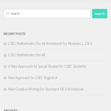
Search
for:
RECENT POSTS
CSEC Mathematics for All Workbook for Modules 1, 2 & 3
CSEC Mathematics for All
A New Approach to Social Studies for CSEC Students
New Approach to CSEC English A
New Creative Writing for Standard 4 & 5 Workbook
ARCHIVES