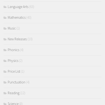
Language Arts
(63)
Mathematics
(43)
Music
(1)
New Releases
(10)
Phonics
(4)
Physics
(2)
Price List
(1)
Punctuation
(4)
Reading
(12)
Science
(8)