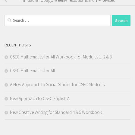
Trinidad & Tobago Weekly Tests Standard 1 – Revised
Search
for:
RECENT POSTS
CSEC Mathematics for All Workbook for Modules 1, 2 & 3
CSEC Mathematics for All
A New Approach to Social Studies for CSEC Students
New Approach to CSEC English A
New Creative Writing for Standard 4 & 5 Workbook