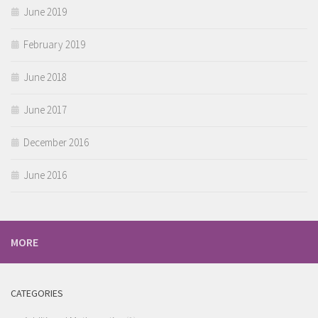
June 2019
February 2019
June 2018
June 2017
December 2016
June 2016
MORE
CATEGORIES