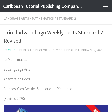
Caribbean Tutorial Publishing Company Ltd
Skip to content
LANGUAGE ARTS
/
MATHEMATICS
/
STANDARD 2
Trinidad & Tobago Weekly Tests Standard 2 –
Revised
BY
CTPCL
· PUBLISHED
DECEMBER 13, 2016
· UPDATED
FEBRUARY 5, 2021
25 Mathematics
25 Language Arts
Answers Included
Authors: Glen Beckles & Jacqueline Richardson
(Revised 2020)