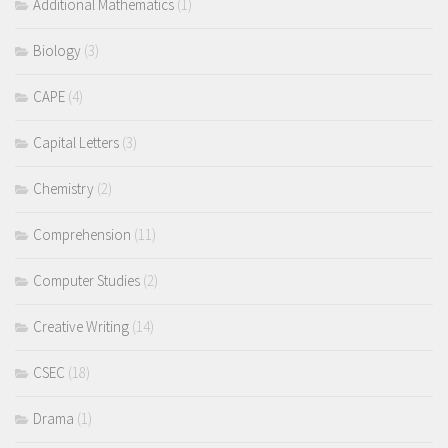
Additional Mathematics
(1)
Biology
(3)
CAPE
(4)
Capital Letters
(3)
Chemistry
(2)
Comprehension
(11)
Computer Studies
(2)
Creative Writing
(14)
CSEC
(18)
Drama
(1)