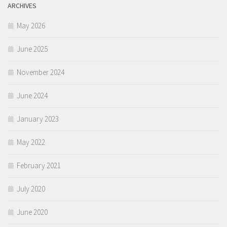
ARCHIVES
May 2026
June 2025
November 2024
June 2024
January 2023
May 2022
February 2021
July 2020
June 2020