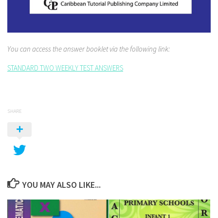
You can access the answer booklet via the following link:
STANDARD TWO WEEKLY TEST ANSWERS
SHARE
YOU MAY ALSO LIKE...