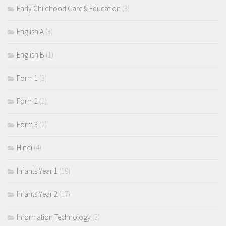
Early Childhood Care & Education
(3)
English A
(3)
English B
(1)
Form 1
(3)
Form 2
(2)
Form 3
(2)
Hindi
(4)
Infants Year 1
(19)
Infants Year 2
(17)
Information Technology
(2)