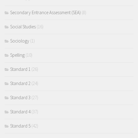
Secondary Entrance Assessment (SEA)
(8)
Social Studies
(16)
Sociology
(1)
Spelling
(10)
Standard 1
(26)
Standard 2
(24)
Standard 3
(27)
Standard 4
(37)
Standard 5
(42)