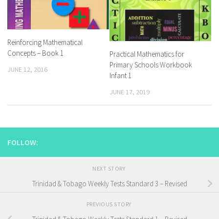
Reinforcing Mathematical
Concepts – Book 1
Practical Mathematics for
Primary Schools Workbook
JUNE 12, 2016
Infant 1
JUNE 17, 2019
FOLLOW:
NEXT STORY
Trinidad & Tobago Weekly Tests Standard 3 – Revised
PREVIOUS STORY