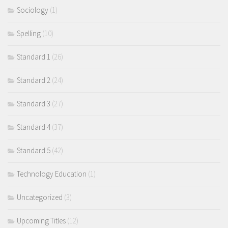
Sociology
(1)
Spelling
(10)
Standard 1
(26)
Standard 2
(24)
Standard 3
(27)
Standard 4
(37)
Standard 5
(42)
Technology Education
(1)
Uncategorized
(3)
Upcoming Titles
(12)