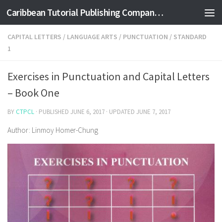
Caribbean Tutorial Publishing Company Ltd
Skip to content
CAPITAL LETTERS
/
LANGUAGE ARTS
/
PUNCTUATION
/
STANDARD
1
Exercises in Punctuation and Capital Letters
– Book One
BY
CTPCL
· PUBLISHED
JUNE 6, 2017
· UPDATED
JUNE 7, 2017
Author: Linmoy Homer-Chung