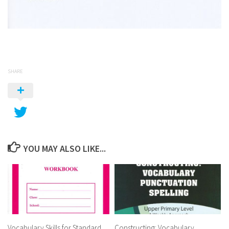
SHARE
YOU MAY ALSO LIKE...
Vocabulary Skills for Standard
Constructing: Vocabulary,