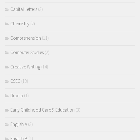
Capital Letters
(3)
Chemistry
(2)
Comprehension
(11)
Computer Studies
(2)
Creative Writing
(14)
CSEC
(18)
Drama
(1)
Early Childhood Care & Education
(3)
English A
(3)
English B
(1)