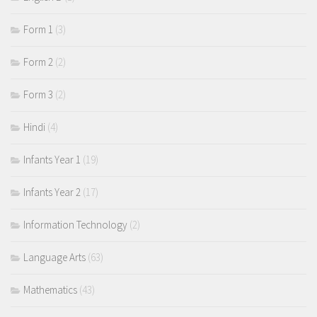
Form 1
(3)
Form 2
(2)
Form 3
(2)
Hindi
(4)
Infants Year 1
(19)
Infants Year 2
(17)
Information Technology
(2)
Language Arts
(63)
Mathematics
(43)