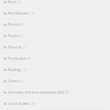
Music
(1)
New Releases
(10)
Phonics
(4)
Physics
(2)
Price List
(1)
Punctuation
(4)
Reading
(12)
Science
(8)
Secondary Entrance Assessment (SEA)
(8)
Social Studies
(16)