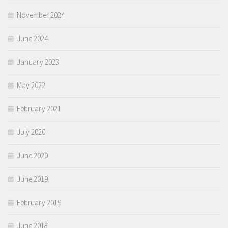
November 2024
June 2024
January 2023
May 2022
February 2021
July 2020
June 2020
June 2019
February 2019
June 2018