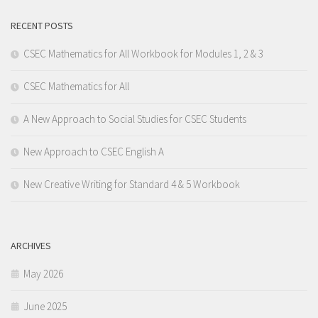
RECENT POSTS
CSEC Mathematics for All Workbook for Modules 1, 2 & 3
CSEC Mathematics for All
A New Approach to Social Studies for CSEC Students
New Approach to CSEC English A
New Creative Writing for Standard 4 & 5 Workbook
ARCHIVES
May 2026
June 2025