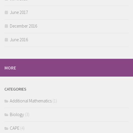
June 2017
December 2016
June 2016
MORE
CATEGORIES
Additional Mathematics
(1)
Biology
(3)
CAPE
(4)