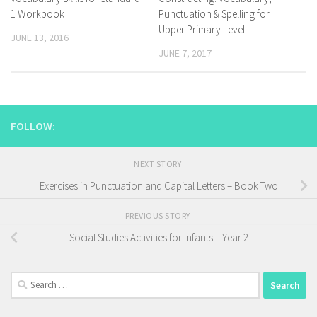
1 Workbook
Punctuation & Spelling for
Upper Primary Level
JUNE 13, 2016
JUNE 7, 2017
FOLLOW:
NEXT STORY
Exercises in Punctuation and Capital Letters – Book Two
PREVIOUS STORY
Social Studies Activities for Infants – Year 2
Search
for: